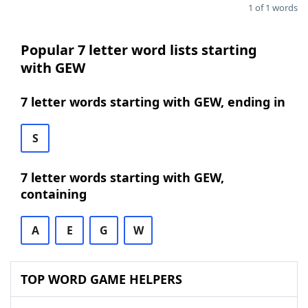
1 of 1 words
Popular 7 letter word lists starting
with GEW
7 letter words starting with GEW, ending in
S
7 letter words starting with GEW,
containing
A
E
G
W
TOP WORD GAME HELPERS