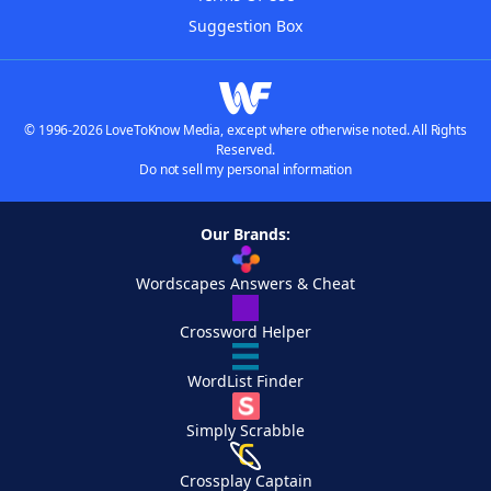
Suggestion Box
© 1996-2026 LoveToKnow Media, except where otherwise noted. All Rights
Reserved.
Do not sell my personal information
Our Brands:
Wordscapes Answers & Cheat
Crossword Helper
WordList Finder
Simply Scrabble
Crossplay Captain