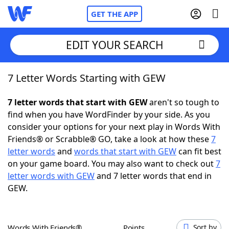
GET THE APP
EDIT YOUR SEARCH
7 Letter Words Starting with GEW
Home
7 letter words that start with GEW
aren't so tough to
Words With Friends
Cheat
find when you have WordFinder by your side. As you
consider your options for your next play in Words With
NYT Crossplay Cheat
Friends® or Scrabble® GO, take a look at how these
7
letter words
and
words that start with GEW
can fit best
Scrabble
Helpers
on your game board. You may also want to check out
7
letter words with GEW
and 7 letter words that end in
GEW.
Today's NYT Games
Hints & Answers
Word Games
Helpers
Words With Friends®
Points
Sort by