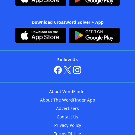
Download Crossword Solver + App
Follow Us
About WordFinder
About The WordFinder App
Advertisers
Contact Us
Privacy Policy
Terms Of Use