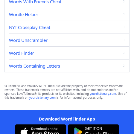
Words With Friends Cheat
Wordle Helper
NYT Crossplay Cheat
Word Unscrambler
Word Finder
Words Containing Letters
SCRABBLE® and WORDS WITH FRIENDS® are the property of their respective trademark
owners. These trademark owners are not affiliated with, and do not endorse and/or
sponsor, LoveToKnow®, its products or its websites, including
yourdictionary.com
. Use of
this trademark on
yourdictionary.com
is for informational purposes only.
Download WordFinder App