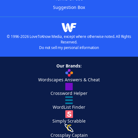
Suggestion Box
© 1996-2026 LoveToKnow Media, except where otherwise noted. All Rights
Reserved.
Do not sell my personal information
Our Brands:
Wordscapes Answers & Cheat
Crossword Helper
WordList Finder
Simply Scrabble
Crossplay Captain