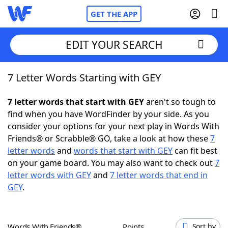
GET THE APP
EDIT YOUR SEARCH
7 Letter Words Starting with GEY
Home
7 letter words that start with GEY
aren't so tough to
Words With Friends
Cheat
find when you have WordFinder by your side. As you
consider your options for your next play in Words With
NYT Crossplay Cheat
Friends® or Scrabble® GO, take a look at how these
7
letter words
and
words that start with GEY
can fit best
Scrabble
Helpers
on your game board. You may also want to check out
7
letter words with GEY
and
7 letter words that end in
GEY
.
Today's NYT Games
Hints & Answers
Word Games
Helpers
Words With Friends®
Points
Sort by