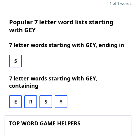
1 of 1 words
Popular 7 letter word lists starting
with GEY
7 letter words starting with GEY, ending in
S
7 letter words starting with GEY,
containing
E
R
S
Y
TOP WORD GAME HELPERS