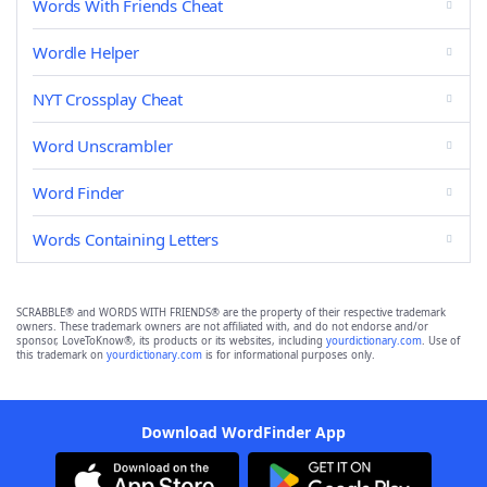
Words With Friends Cheat
Wordle Helper
NYT Crossplay Cheat
Word Unscrambler
Word Finder
Words Containing Letters
SCRABBLE® and WORDS WITH FRIENDS® are the property of their respective trademark
owners. These trademark owners are not affiliated with, and do not endorse and/or
sponsor, LoveToKnow®, its products or its websites, including
yourdictionary.com
. Use of
this trademark on
yourdictionary.com
is for informational purposes only.
Download WordFinder App