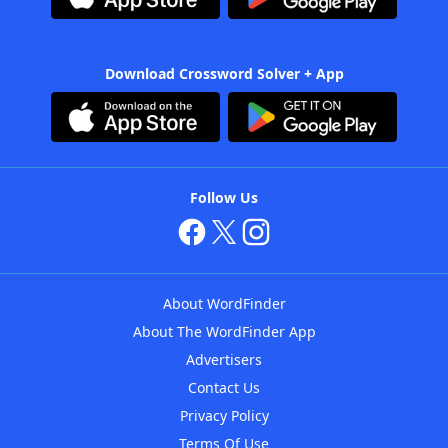
Download Crossword Solver + App
Follow Us
About WordFinder
About The WordFinder App
Advertisers
Contact Us
Privacy Policy
Terms Of Use