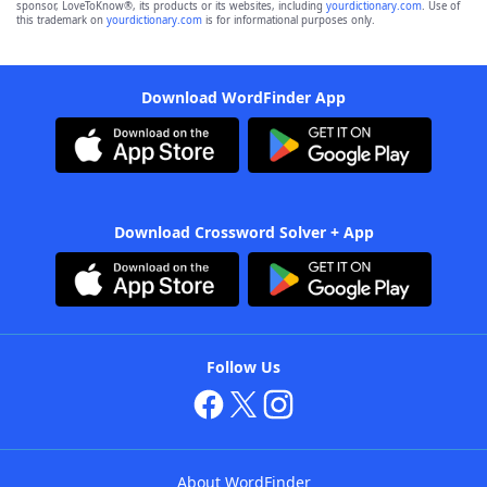
sponsor, LoveToKnow®, its products or its websites, including
yourdictionary.com
. Use of
this trademark on
yourdictionary.com
is for informational purposes only.
Download WordFinder App
Download Crossword Solver + App
Follow Us
About WordFinder