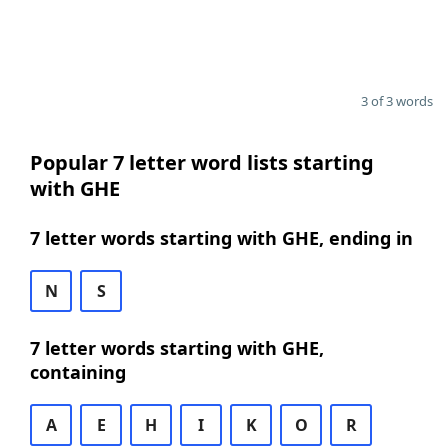
3 of 3 words
Popular 7 letter word lists starting
with GHE
7 letter words starting with GHE, ending in
N
S
7 letter words starting with GHE,
containing
A
E
H
I
K
O
R