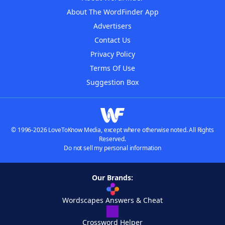
About The WordFinder App
Advertisers
Contact Us
Privacy Policy
Terms Of Use
Suggestion Box
© 1996-2026 LoveToKnow Media, except where otherwise noted. All Rights
Reserved.
Do not sell my personal information
Our Brands:
Wordscapes Answers & Cheat
Crossword Helper