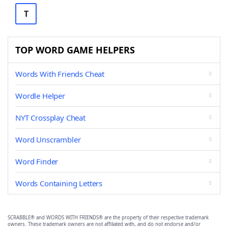
T
TOP WORD GAME HELPERS
Words With Friends Cheat
Wordle Helper
NYT Crossplay Cheat
Word Unscrambler
Word Finder
Words Containing Letters
SCRABBLE® and WORDS WITH FRIENDS® are the property of their respective trademark
owners. These trademark owners are not affiliated with, and do not endorse and/or