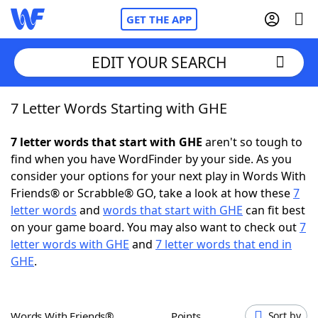
GET THE APP
EDIT YOUR SEARCH
7 Letter Words Starting with GHE
Home
7 letter words that start with GHE
aren't so tough to
Words With Friends
Cheat
find when you have WordFinder by your side. As you
consider your options for your next play in Words With
NYT Crossplay Cheat
Friends® or Scrabble® GO, take a look at how these
7
letter words
and
words that start with GHE
can fit best
Scrabble
Helpers
on your game board. You may also want to check out
7
letter words with GHE
and
7 letter words that end in
GHE
.
Today's NYT Games
Hints & Answers
Word Games
Helpers
Words With Friends®
Points
Sort by