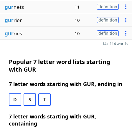
gur
nets
11
definition
gur
rier
10
definition
gur
ries
10
definition
14 of 14 words
Popular 7 letter word lists starting
with GUR
7 letter words starting with GUR, ending in
D
S
T
7 letter words starting with GUR,
containing