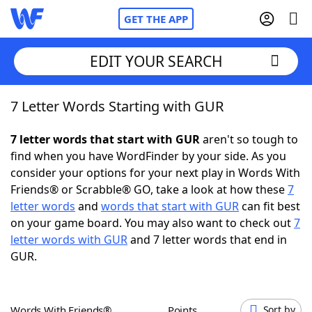
GET THE APP
EDIT YOUR SEARCH
7 Letter Words Starting with GUR
Home
7 letter words that start with GUR
aren't so tough to
Words With Friends
Cheat
find when you have WordFinder by your side. As you
consider your options for your next play in Words With
NYT Crossplay Cheat
Friends® or Scrabble® GO, take a look at how these
7
letter words
and
words that start with GUR
can fit best
Scrabble
Helpers
on your game board. You may also want to check out
7
letter words with GUR
and 7 letter words that end in
GUR.
Today's NYT Games
Hints & Answers
Word Games
Helpers
Words With Friends®
Points
Sort by