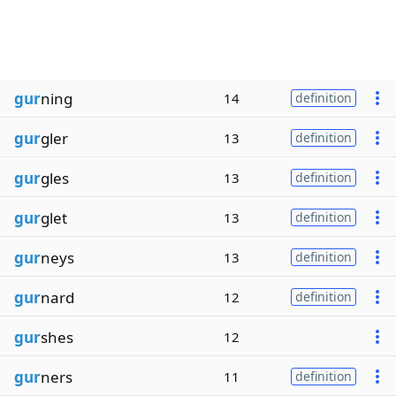
gur
ning
14
definition
gur
gler
13
definition
gur
gles
13
definition
gur
glet
13
definition
gur
neys
13
definition
gur
nard
12
definition
gur
shes
12
gur
ners
11
definition