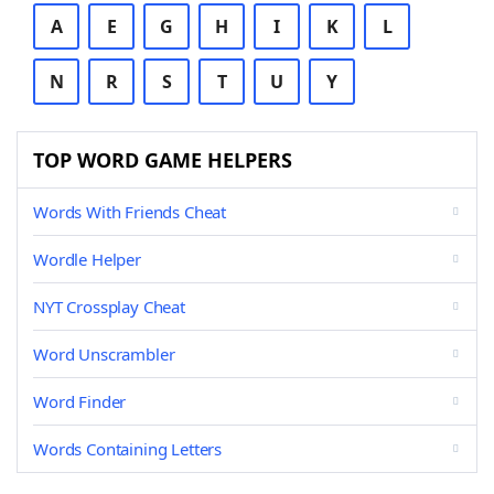
A
E
G
H
I
K
L
N
R
S
T
U
Y
TOP WORD GAME HELPERS
Words With Friends Cheat
Wordle Helper
NYT Crossplay Cheat
Word Unscrambler
Word Finder
Words Containing Letters