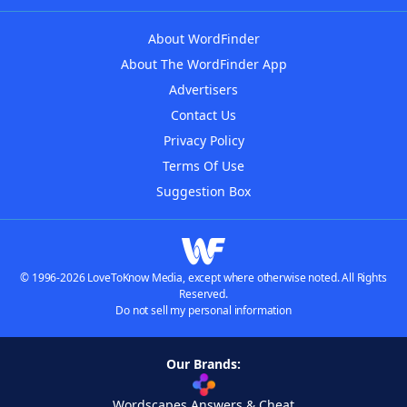
About WordFinder
About The WordFinder App
Advertisers
Contact Us
Privacy Policy
Terms Of Use
Suggestion Box
© 1996-2026 LoveToKnow Media, except where otherwise noted. All Rights
Reserved.
Do not sell my personal information
Our Brands:
Wordscapes Answers & Cheat