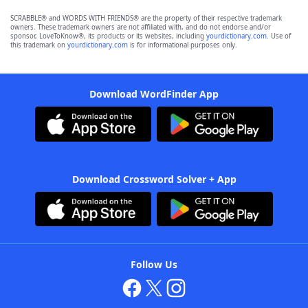
SCRABBLE® and WORDS WITH FRIENDS® are the property of their respective trademark
owners. These trademark owners are not affiliated with, and do not endorse and/or
sponsor, LoveToKnow®, its products or its websites, including
yourdictionary.com
. Use of
this trademark on
yourdictionary.com
is for informational purposes only.
Download WordFinder App
Download Crossword Solver + App
Follow Us