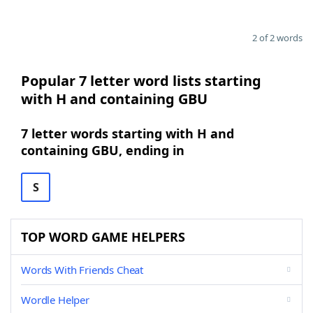
2 of 2 words
Popular 7 letter word lists starting
with H and containing GBU
7 letter words starting with H and
containing GBU, ending in
S
TOP WORD GAME HELPERS
Words With Friends Cheat
Wordle Helper