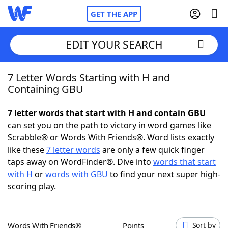
GET THE APP
EDIT YOUR SEARCH
7 Letter Words Starting with H and
Home
Containing GBU
Words With Friends
Cheat
7 letter words that start with H and contain GBU
can set you on the path to victory in word games like
NYT Crossplay Cheat
Scrabble® or Words With Friends®. Word lists exactly
like these
7 letter words
are only a few quick finger
Scrabble
Helpers
taps away on WordFinder®. Dive into
words that start
with H
or
words with GBU
to find your next super high-
scoring play.
Today's NYT Games
Hints & Answers
Word Games
Helpers
Words With Friends®
Points
Sort by