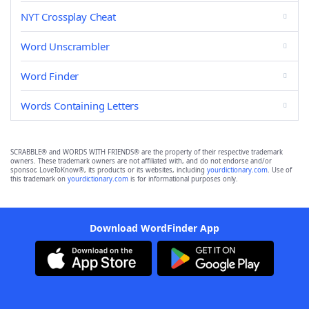
NYT Crossplay Cheat
Word Unscrambler
Word Finder
Words Containing Letters
SCRABBLE® and WORDS WITH FRIENDS® are the property of their respective trademark
owners. These trademark owners are not affiliated with, and do not endorse and/or
sponsor, LoveToKnow®, its products or its websites, including
yourdictionary.com
. Use of
this trademark on
yourdictionary.com
is for informational purposes only.
Download WordFinder App