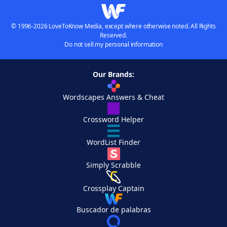
© 1996-2026 LoveToKnow Media, except where otherwise noted. All Rights
Reserved.
Do not sell my personal information
Our Brands:
Wordscapes Answers & Cheat
Crossword Helper
WordList Finder
Simply Scrabble
Crossplay Captain
Buscador de palabras