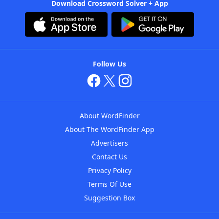
Download Crossword Solver + App
Follow Us
About WordFinder
About The WordFinder App
Advertisers
Contact Us
Privacy Policy
Terms Of Use
Suggestion Box