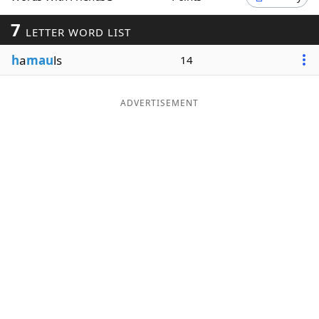
Word List
Maker
7
LETTER WORD LIST
h
a
mau
ls
14
Blog
Our Brands
ADVERTISEMENT