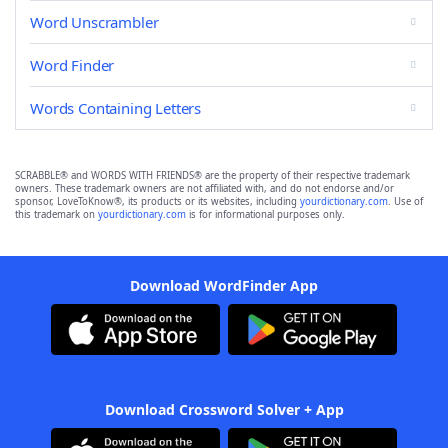
Word Unscrambler
Word Finder
Words Containing Letters
SCRABBLE® and WORDS WITH FRIENDS® are the property of their respective trademark
owners. These trademark owners are not affiliated with, and do not endorse and/or
sponsor, LoveToKnow®, its products or its websites, including
yourdictionary.com
. Use of
this trademark on
yourdictionary.com
is for informational purposes only.
Download WordFinder App
Download Crossword Solver + App