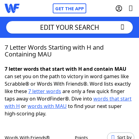
GET THE APP
EDIT YOUR SEARCH
7 Letter Words Starting with H and
Home
Containing MAU
Words With Friends
Cheat
7 letter words that start with H and contain MAU
can set you on the path to victory in word games like
NYT Crossplay Cheat
Scrabble® or Words With Friends®. Word lists exactly
like these
7 letter words
are only a few quick finger
Scrabble
Helpers
taps away on WordFinder®. Dive into
words that start
with H
or
words with MAU
to find your next super
high-scoring play.
Today's NYT Games
Hints & Answers
Word Games
Helpers
Words With Friends®
Points
Sort by