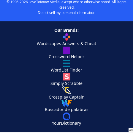
© 1996-2026 LoveToKnow Media, except where otherwise noted. All Rights
Reserved.
Do not sell my personal information
Our Brands:
Wordscapes Answers & Cheat
Crossword Helper
WordList Finder
Simply Scrabble
Crossplay Captain
Buscador de palabras
YourDictionary