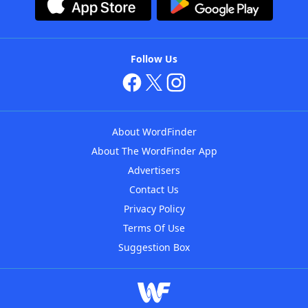
Follow Us
About WordFinder
About The WordFinder App
Advertisers
Contact Us
Privacy Policy
Terms Of Use
Suggestion Box