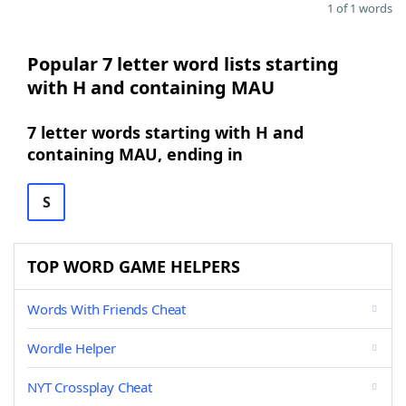
1 of 1 words
Popular 7 letter word lists starting
with H and containing MAU
7 letter words starting with H and
containing MAU, ending in
S
TOP WORD GAME HELPERS
Words With Friends Cheat
Wordle Helper
NYT Crossplay Cheat