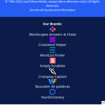
© 1996-2026 LoveToKnow Media, except where otherwise noted. All Rights
Reserved.
Do not sell my personal information
Our Brands:
Wordscapes Answers & Cheat
Crossword Helper
WordList Finder
Simply Scrabble
Crossplay Captain
Buscador de palabras
YourDictionary