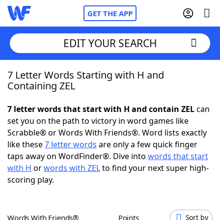
GET THE APP
EDIT YOUR SEARCH
7 Letter Words Starting with H and
Home
Containing ZEL
Words With Friends
Cheat
7 letter words that start with H and contain ZEL
can
set you on the path to victory in word games like
NYT Crossplay Cheat
Scrabble® or Words With Friends®. Word lists exactly
like these
7 letter words
are only a few quick finger
Scrabble
Helpers
taps away on WordFinder®. Dive into
words that start
with H
or
words with ZEL
to find your next super high-
scoring play.
Today's NYT Games
Hints & Answers
Word Games
Helpers
Words With Friends®
Points
Sort by