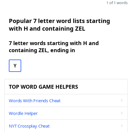
1 of 1 words
Popular 7 letter word lists starting
with H and containing ZEL
7 letter words starting with H and
containing ZEL, ending in
Y
TOP WORD GAME HELPERS
Words With Friends Cheat
Wordle Helper
NYT Crossplay Cheat