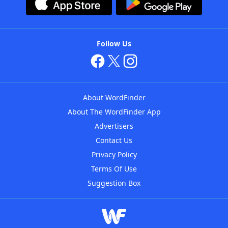
Follow Us
About WordFinder
About The WordFinder App
Advertisers
Contact Us
Privacy Policy
Terms Of Use
Suggestion Box