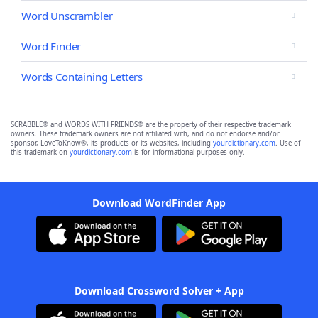
Word Unscrambler
Word Finder
Words Containing Letters
SCRABBLE® and WORDS WITH FRIENDS® are the property of their respective trademark
owners. These trademark owners are not affiliated with, and do not endorse and/or
sponsor, LoveToKnow®, its products or its websites, including
yourdictionary.com
. Use of
this trademark on
yourdictionary.com
is for informational purposes only.
Download WordFinder App
Download Crossword Solver + App