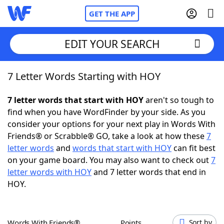
GET THE APP
EDIT YOUR SEARCH
7 Letter Words Starting with HOY
Home
7 letter words that start with HOY
aren't so tough to
Words With Friends
Cheat
find when you have WordFinder by your side. As you
consider your options for your next play in Words With
NYT Crossplay Cheat
Friends® or Scrabble® GO, take a look at how these
7
letter words
and
words that start with HOY
can fit best
Scrabble
Helpers
on your game board. You may also want to check out
7
letter words with HOY
and 7 letter words that end in
HOY.
Today's NYT Games
Hints & Answers
Word Games
Helpers
Words With Friends®
Points
Sort by