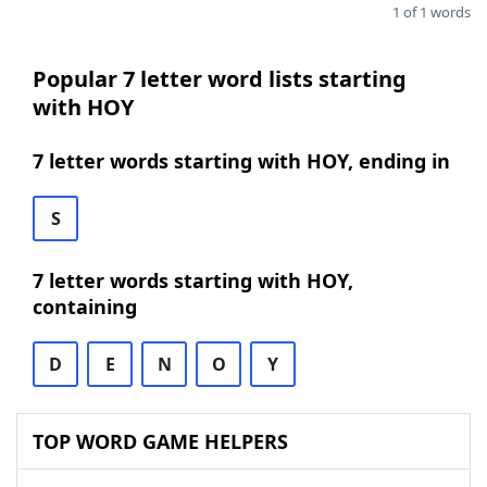
1 of 1 words
Popular 7 letter word lists starting
with HOY
7 letter words starting with HOY, ending in
S
7 letter words starting with HOY,
containing
D
E
N
O
Y
TOP WORD GAME HELPERS