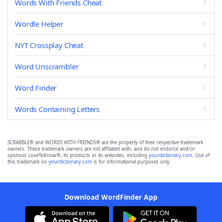
Words With Friends Cheat
Wordle Helper
NYT Crossplay Cheat
Word Unscrambler
Word Finder
Words Containing Letters
SCRABBLE® and WORDS WITH FRIENDS® are the property of their respective trademark
owners. These trademark owners are not affiliated with, and do not endorse and/or
sponsor, LoveToKnow®, its products or its websites, including
yourdictionary.com
. Use of
this trademark on
yourdictionary.com
is for informational purposes only.
Download WordFinder App