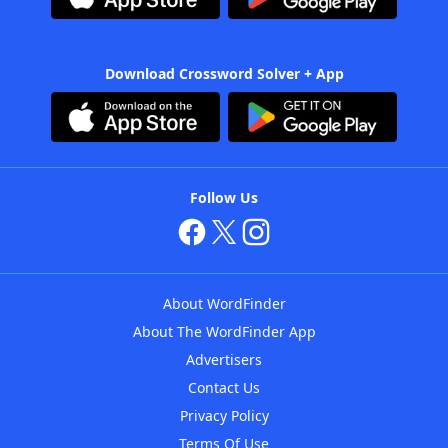
Download Crossword Solver + App
Follow Us
About WordFinder
About The WordFinder App
Advertisers
Contact Us
Privacy Policy
Terms Of Use