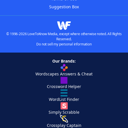
Suggestion Box
© 1996-2026 LoveToKnow Media, except where otherwise noted. All Rights
Reserved.
Do not sell my personal information
Our Brands:
Wordscapes Answers & Cheat
Crossword Helper
WordList Finder
Simply Scrabble
Crossplay Captain