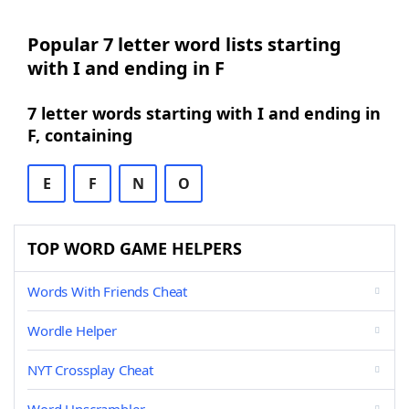
Popular 7 letter word lists starting
with I and ending in F
7 letter words starting with I and ending in
F, containing
E
F
N
O
TOP WORD GAME HELPERS
Words With Friends Cheat
Wordle Helper
NYT Crossplay Cheat