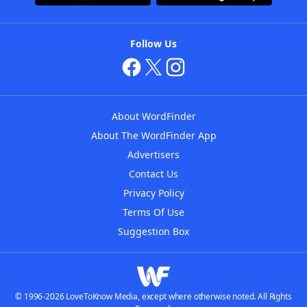
Follow Us
About WordFinder
About The WordFinder App
Advertisers
Contact Us
Privacy Policy
Terms Of Use
Suggestion Box
© 1996-2026 LoveToKnow Media, except where otherwise noted. All Rights