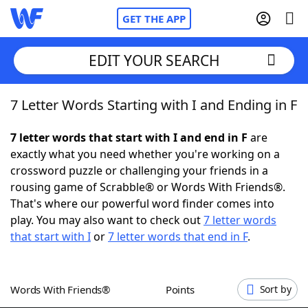
GET THE APP
EDIT YOUR SEARCH
7 Letter Words Starting with I and Ending in F
Home
7 letter words that start with I and end in F
are
Words With Friends
Cheat
exactly what you need whether you're working on a
crossword puzzle or challenging your friends in a
NYT Crossplay Cheat
rousing game of Scrabble® or Words With Friends®.
That's where our powerful word finder comes into
Scrabble
Helpers
play. You may also want to check out
7 letter words
that start with I
or
7 letter words that end in F
.
Today's NYT Games
Hints & Answers
Words With Friends®
Points
Sort by
Word Games
Helpers