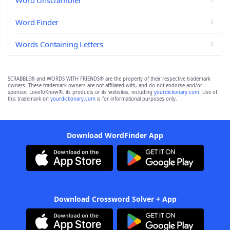
Word Unscrambler
Word Finder
Words Containing Letters
SCRABBLE® and WORDS WITH FRIENDS® are the property of their respective trademark
owners. These trademark owners are not affiliated with, and do not endorse and/or
sponsor, LoveToKnow®, its products or its websites, including
yourdictionary.com
. Use of
this trademark on
yourdictionary.com
is for informational purposes only.
Download WordFinder App
Download Crossword Solver + App