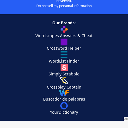
Reserved.
Do not sell my personal information
Our Brands:
Wordscapes Answers & Cheat
Crossword Helper
WordList Finder
Simply Scrabble
Crossplay Captain
Buscador de palabras
YourDictionary