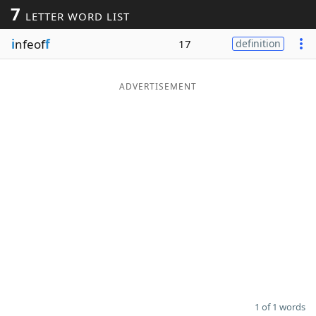
7
LETTER WORD LIST
Word List
Maker
i
nfeof
f
17
definition
Blog
ADVERTISEMENT
Our Brands
1 of 1 words