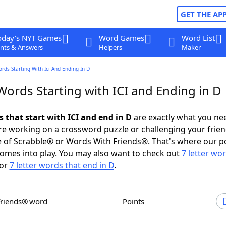
GET THE AP
oday's NYT Games
Word Games
Word List
nts & Answers
Helpers
Maker
ords Starting With Ici And Ending In D
Words Starting with ICI and Ending in D
s that start with ICI and end in D
are exactly what you ne
e working on a crossword puzzle or challenging your frien
 of Scrabble® or Words With Friends®. That's where our p
omes into play. You may also want to check out
7 letter wo
or
7 letter words that end in D
.
Friends® word
Points