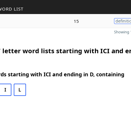
WORD LIST
15
definiti
Showing 1
 letter word lists starting with ICI and 
rds starting with ICI and ending in D, containing
I
L