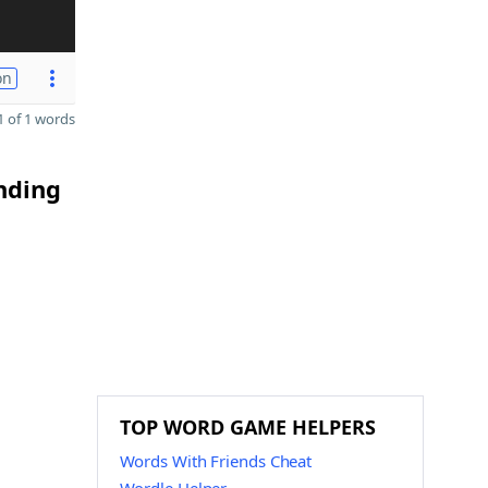
on
 of 1 words
ending
TOP WORD GAME HELPERS
Words With Friends Cheat