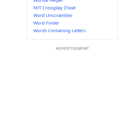
Wordle Helper
NYT Crossplay Cheat
Word Unscrambler
Word Finder
Words Containing Letters
ADVERTISEMENT