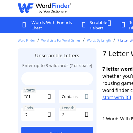
Words With Friends
Scrabble
T
Cheat
Helpers
Hi
Word Finder
Word Lists For Word Games
Words By Length
7 Letter W
7 Letter 
Unscramble Letters
Enter up to 3 wildcards (? or space)
7 letter word
whether you'r
rousing game
word finder c
Starts
Contains
start with ICI
Ends
Length
1 Words With 