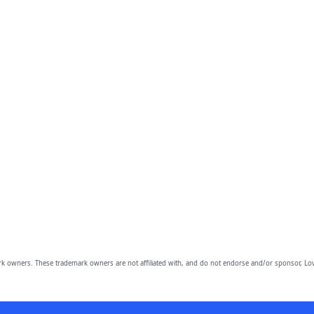
owners. These trademark owners are not affiliated with, and do not endorse and/or sponsor, Lov