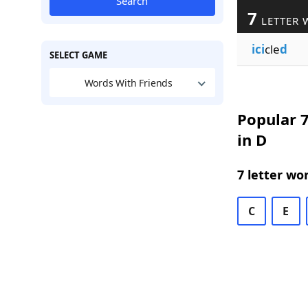
Search
7
LETTER 
ici
cle
d
SELECT GAME
Words With Friends
Popular 7
in D
7 letter wo
C
E