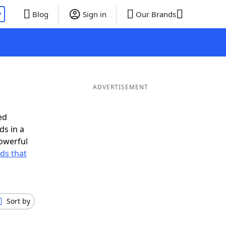
P
Blog
Sign in
Our Brands
ADVERTISEMENT
ed
ds in a
owerful
rds that
Sort by