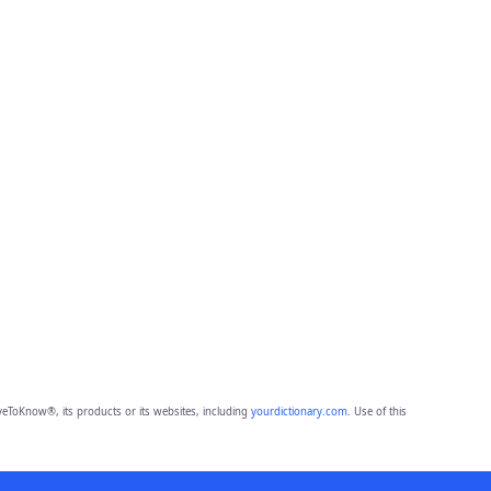
eToKnow®, its products or its websites, including
yourdictionary.com
. Use of this