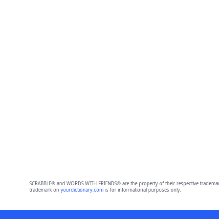
SCRABBLE® and WORDS WITH FRIENDS® are the property of their respective trademark 
trademark on
yourdictionary.com
is for informational purposes only.