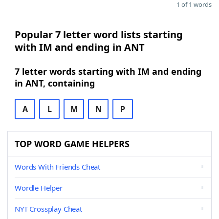
1 of 1 words
Popular 7 letter word lists starting
with IM and ending in ANT
7 letter words starting with IM and ending
in ANT, containing
A
L
M
N
P
TOP WORD GAME HELPERS
Words With Friends Cheat
Wordle Helper
NYT Crossplay Cheat