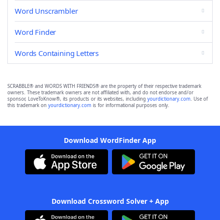
Word Unscrambler
Word Finder
Words Containing Letters
SCRABBLE® and WORDS WITH FRIENDS® are the property of their respective trademark
owners. These trademark owners are not affiliated with, and do not endorse and/or
sponsor, LoveToKnow®, its products or its websites, including
yourdictionary.com
. Use of
this trademark on
yourdictionary.com
is for informational purposes only.
Download WordFinder App
Download Crossword Solver + App