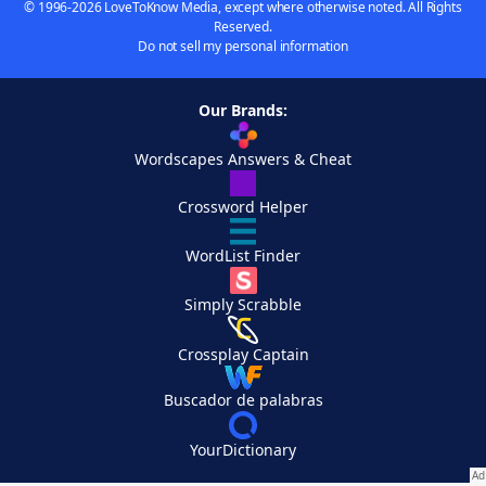
© 1996-2026 LoveToKnow Media, except where otherwise noted. All Rights
Reserved.
Do not sell my personal information
Our Brands:
Wordscapes Answers & Cheat
Crossword Helper
WordList Finder
Simply Scrabble
Crossplay Captain
Buscador de palabras
YourDictionary