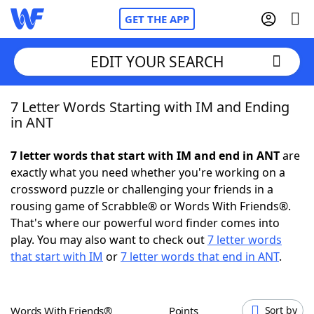
GET THE APP
EDIT YOUR SEARCH
7 Letter Words Starting with IM and Ending
Home
in ANT
Words With Friends
Cheat
7 letter words that start with IM and end in ANT
are
exactly what you need whether you're working on a
NYT Crossplay Cheat
crossword puzzle or challenging your friends in a
rousing game of Scrabble® or Words With Friends®.
Scrabble
Helpers
That's where our powerful word finder comes into
play. You may also want to check out
7 letter words
that start with IM
or
7 letter words that end in ANT
.
Today's NYT Games
Hints & Answers
Word Games
Helpers
Words With Friends®
Points
Sort by