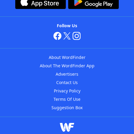
Follow Us
About WordFinder
About The WordFinder App
Advertisers
Contact Us
Privacy Policy
Terms Of Use
Suggestion Box