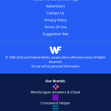
Advertisers
Contact Us
Privacy Policy
Terms Of Use
Suggestion Box
© 1996-2026 LoveToKnow Media, except where otherwise noted. All Rights
Reserved.
Do not sell my personal information
Our Brands:
Wordscapes Answers & Cheat
Crossword Helper