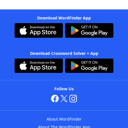
Download WordFinder App
Download Crossword Solver + App
Follow Us
About WordFinder
About The WordFinder App