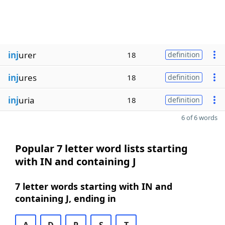
inj
urer
18
definition
inj
ures
18
definition
inj
uria
18
definition
6 of 6 words
Popular 7 letter word lists starting
with IN and containing J
7 letter words starting with IN and
containing J, ending in