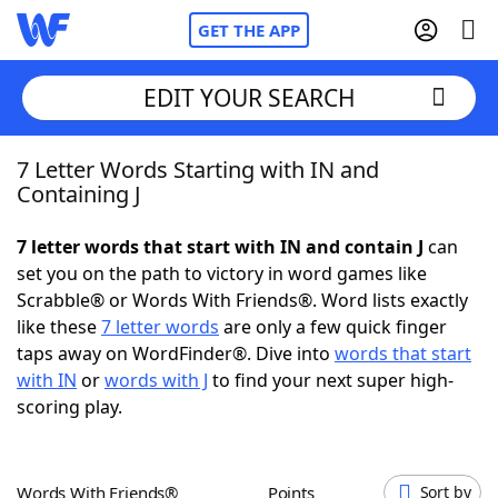
GET THE APP
EDIT YOUR SEARCH
7 Letter Words Starting with IN and
Home
Containing J
Words With Friends
Cheat
7 letter words that start with IN and contain J
can
set you on the path to victory in word games like
NYT Crossplay Cheat
Scrabble® or Words With Friends®. Word lists exactly
like these
7 letter words
are only a few quick finger
Scrabble
Helpers
taps away on WordFinder®. Dive into
words that start
with IN
or
words with J
to find your next super high-
scoring play.
Today's NYT Games
Hints & Answers
Word Games
Helpers
Words With Friends®
Points
Sort by