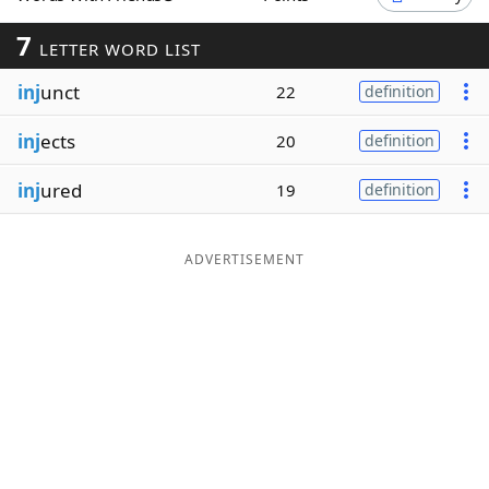
Word List
Maker
7
LETTER WORD LIST
inj
unct
22
definition
Blog
inj
ects
20
definition
Our Brands
inj
ured
19
definition
ADVERTISEMENT