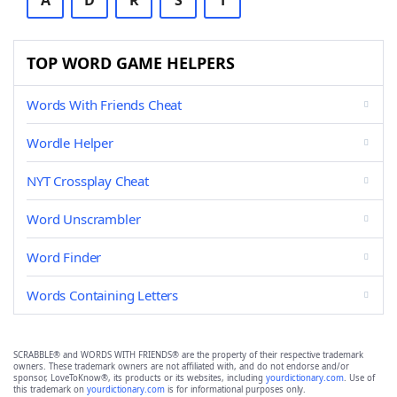
A
D
R
S
T
TOP WORD GAME HELPERS
Words With Friends Cheat
Wordle Helper
NYT Crossplay Cheat
Word Unscrambler
Word Finder
Words Containing Letters
SCRABBLE® and WORDS WITH FRIENDS® are the property of their respective trademark
owners. These trademark owners are not affiliated with, and do not endorse and/or
sponsor, LoveToKnow®, its products or its websites, including
yourdictionary.com
. Use of
this trademark on
yourdictionary.com
is for informational purposes only.