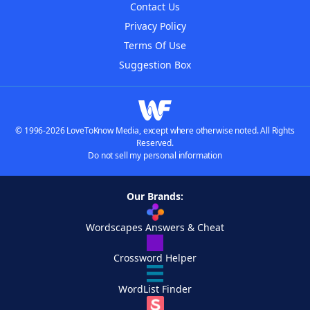
Contact Us
Privacy Policy
Terms Of Use
Suggestion Box
© 1996-2026 LoveToKnow Media, except where otherwise noted. All Rights
Reserved.
Do not sell my personal information
Our Brands:
Wordscapes Answers & Cheat
Crossword Helper
WordList Finder