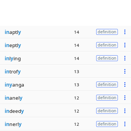
in
aptl
y
14
definition
in
eptl
y
14
definition
in
l
y
ing
14
definition
in
trof
y
13
iny
anga
13
definition
in
anel
y
12
definition
in
deed
y
12
definition
in
nerl
y
12
definition