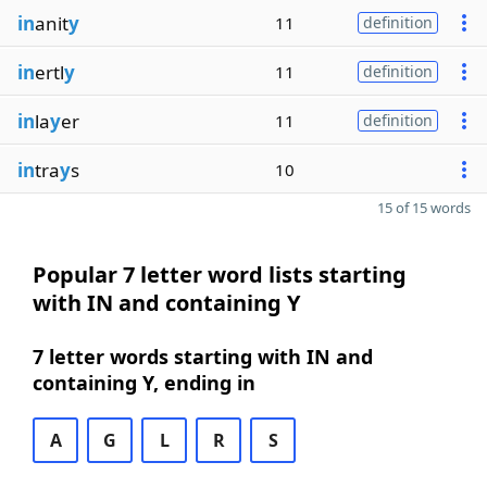
in
anit
y
11
definition
in
ertl
y
11
definition
in
la
y
er
11
definition
in
tra
y
s
10
15 of 15 words
Popular 7 letter word lists starting
with IN and containing Y
7 letter words starting with IN and
containing Y, ending in
A
G
L
R
S