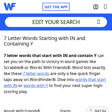
GET THE APP
EDIT YOUR SEARCH
7 Letter Words Starting with IN and
Home
Containing Y
Words With Friends
Cheat
7 letter words that start with IN and contain Y
can
set you on the path to victory in word games like
NYT Crossplay Cheat
Scrabble® or Words With Friends®. Word lists exactly
like these
7 letter words
are only a few quick finger
Scrabble
Helpers
taps away on WordFinder®. Dive into
words that start
with IN
or
words with Y
to find your next super high-
scoring play.
Today's NYT Games
Hints & Answers
Word Games
Helpers
Words With Friends®
Points
Sort by