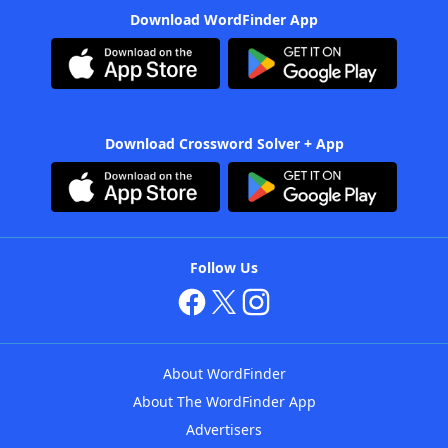
Download WordFinder App
Download Crossword Solver + App
Follow Us
About WordFinder
About The WordFinder App
Advertisers