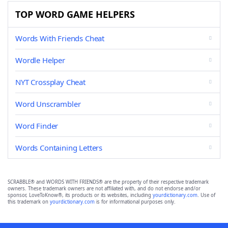
TOP WORD GAME HELPERS
Words With Friends Cheat
Wordle Helper
NYT Crossplay Cheat
Word Unscrambler
Word Finder
Words Containing Letters
SCRABBLE® and WORDS WITH FRIENDS® are the property of their respective trademark
owners. These trademark owners are not affiliated with, and do not endorse and/or
sponsor, LoveToKnow®, its products or its websites, including
yourdictionary.com
. Use of
this trademark on
yourdictionary.com
is for informational purposes only.