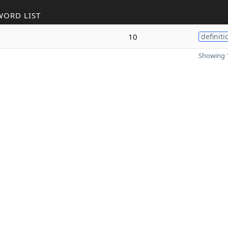
WORD LIST
10
definiti
Showing 1