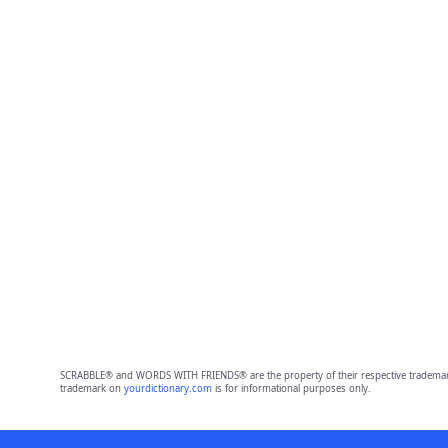
SCRABBLE® and WORDS WITH FRIENDS® are the property of their respective trademark 
trademark on
yourdictionary.com
is for informational purposes only.