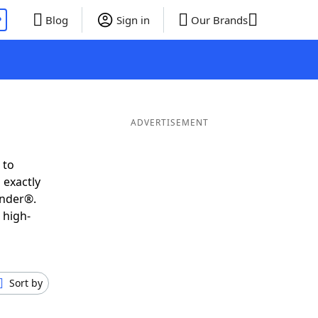
P
Blog
Sign in
Our Brands
ADVERTISEMENT
 to
 exactly
inder®.
 high-
Sort by