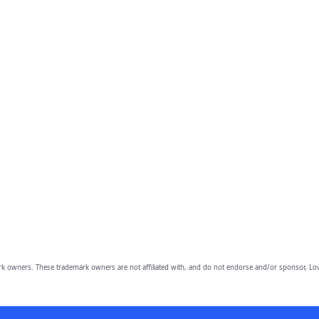
owners. These trademark owners are not affiliated with, and do not endorse and/or sponsor, Lov