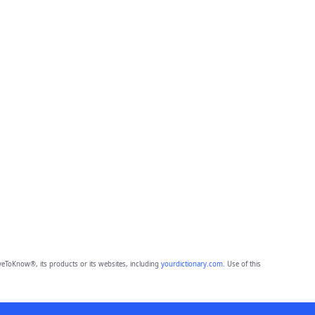
eToKnow®, its products or its websites, including
yourdictionary.com
. Use of this