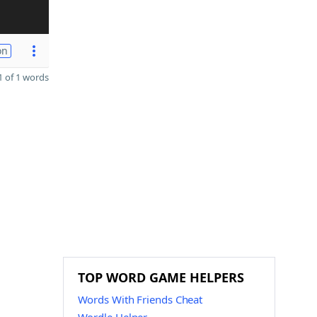
on
 of 1 words
TOP WORD GAME HELPERS
Words With Friends Cheat