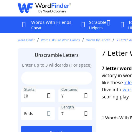
Words With Friends
Scrabble
T
Cheat
Helpers
Hi
Word Finder
Word Lists For Word Games
Words By Length
7 Letter W
7 Letter 
Unscramble Letters
Enter up to 3 wildcards (? or space)
7 letter word
victory in wo
like these
7 l
Dive into
word
Starts
Contains
scoring play.
Length
Ends
1 Words With 