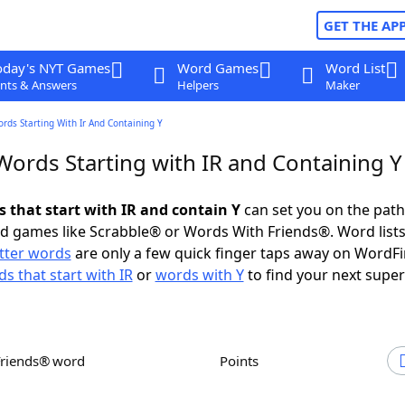
GET THE AP
oday's NYT Games
Word Games
Word List
nts & Answers
Helpers
Maker
ords Starting With Ir And Containing Y
Words Starting with IR and Containing Y
s that start with IR and contain Y
can set you on the path
rd games like Scrabble® or Words With Friends®. Word lists
etter words
are only a few quick finger taps away on WordF
s that start with IR
or
words with Y
to find your next super
Friends® word
Points