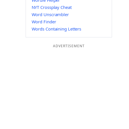
Wordle Helper
NYT Crossplay Cheat
Word Unscrambler
Word Finder
Words Containing Letters
ADVERTISEMENT