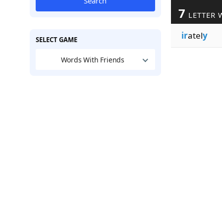
Search
7
LETTER 
ir
atel
y
SELECT GAME
Words With Friends