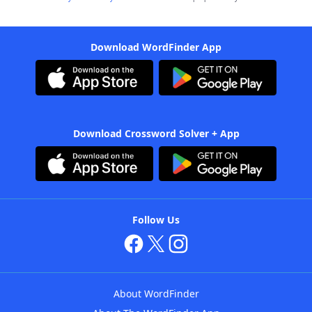
Download WordFinder App
Download Crossword Solver + App
Follow Us
About WordFinder