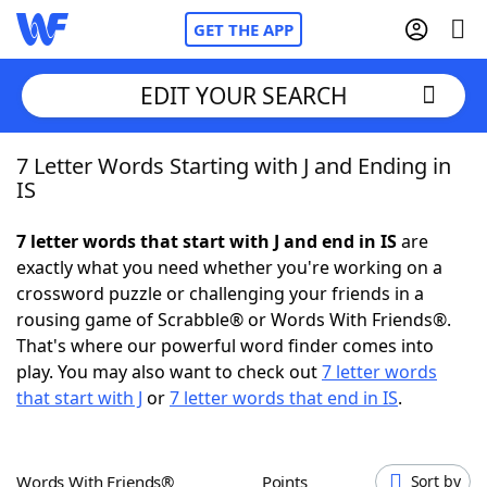
GET THE APP
EDIT YOUR SEARCH
7 Letter Words Starting with J and Ending in
Home
IS
Words With Friends
Cheat
7 letter words that start with J and end in IS
are
exactly what you need whether you're working on a
NYT Crossplay Cheat
crossword puzzle or challenging your friends in a
rousing game of Scrabble® or Words With Friends®.
Scrabble
Helpers
That's where our powerful word finder comes into
play. You may also want to check out
7 letter words
that start with J
or
7 letter words that end in IS
.
Today's NYT Games
Hints & Answers
Word Games
Helpers
Words With Friends®
Points
Sort by