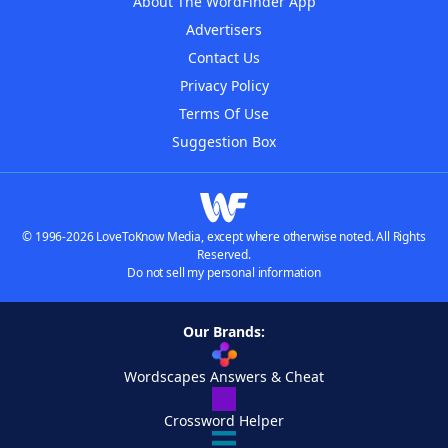
About The WordFinder App
Advertisers
Contact Us
Privacy Policy
Terms Of Use
Suggestion Box
© 1996-2026 LoveToKnow Media, except where otherwise noted. All Rights
Reserved.
Do not sell my personal information
Our Brands:
Wordscapes Answers & Cheat
Crossword Helper