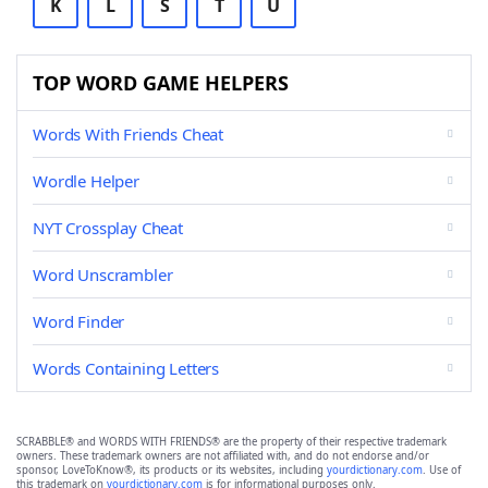
K
L
S
T
U
TOP WORD GAME HELPERS
Words With Friends Cheat
Wordle Helper
NYT Crossplay Cheat
Word Unscrambler
Word Finder
Words Containing Letters
SCRABBLE® and WORDS WITH FRIENDS® are the property of their respective trademark
owners. These trademark owners are not affiliated with, and do not endorse and/or
sponsor, LoveToKnow®, its products or its websites, including
yourdictionary.com
. Use of
this trademark on
yourdictionary.com
is for informational purposes only.