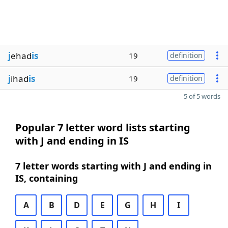
j
ehad
is
19
definition
j
ihad
is
19
definition
5 of 5 words
Popular 7 letter word lists starting
with J and ending in IS
7 letter words starting with J and ending in
IS, containing
A
B
D
E
G
H
I