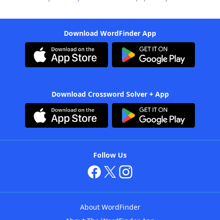
Download WordFinder App
Download Crossword Solver + App
Follow Us
About WordFinder