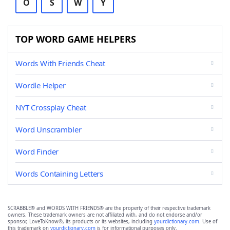
O
S
W
Y
TOP WORD GAME HELPERS
Words With Friends Cheat
Wordle Helper
NYT Crossplay Cheat
Word Unscrambler
Word Finder
Words Containing Letters
SCRABBLE® and WORDS WITH FRIENDS® are the property of their respective trademark
owners. These trademark owners are not affiliated with, and do not endorse and/or
sponsor, LoveToKnow®, its products or its websites, including
yourdictionary.com
. Use of
this trademark on
yourdictionary.com
is for informational purposes only.