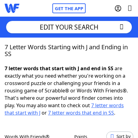
GET THE APP
EDIT YOUR SEARCH
7 Letter Words Starting with J and Ending in
Home
SS
Words With Friends
Cheat
7 letter words that start with J and end in SS
are
exactly what you need whether you're working on a
NYT Crossplay Cheat
crossword puzzle or challenging your friends in a
rousing game of Scrabble® or Words With Friends®.
Scrabble
Helpers
That's where our powerful word finder comes into
play. You may also want to check out
7 letter words
that start with J
or
7 letter words that end in SS
.
Today's NYT Games
Hints & Answers
Word Games
Helpers
Words With Friends®
Points
Sort by