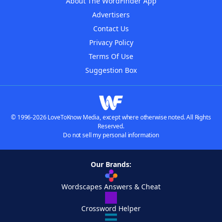
About The WordFinder App
Advertisers
Contact Us
Privacy Policy
Terms Of Use
Suggestion Box
© 1996-2026 LoveToKnow Media, except where otherwise noted. All Rights
Reserved.
Do not sell my personal information
Our Brands:
Wordscapes Answers & Cheat
Crossword Helper