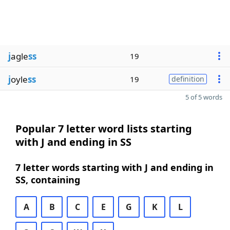
j
agle
ss
19
j
oyle
ss
19
definition
5 of 5 words
Popular 7 letter word lists starting
with J and ending in SS
7 letter words starting with J and ending in
SS, containing
A
B
C
E
G
K
L