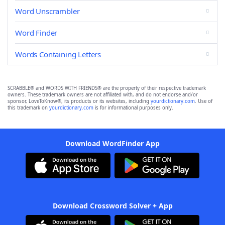
Word Unscrambler
Word Finder
Words Containing Letters
SCRABBLE® and WORDS WITH FRIENDS® are the property of their respective trademark
owners. These trademark owners are not affiliated with, and do not endorse and/or
sponsor, LoveToKnow®, its products or its websites, including
yourdictionary.com
. Use of
this trademark on
yourdictionary.com
is for informational purposes only.
Download WordFinder App
Download Crossword Solver + App