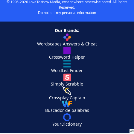
© 1996-2026 LoveToKnow Media, except where otherwise noted. All Rights
Reserved.
Do not sell my personal information
Our Brands:
Wordscapes Answers & Cheat
Crossword Helper
WordList Finder
Simply Scrabble
Crossplay Captain
Buscador de palabras
YourDictionary