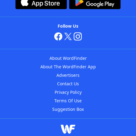
Follow Us
About WordFinder
About The WordFinder App
Advertisers
Contact Us
Privacy Policy
Terms Of Use
Suggestion Box