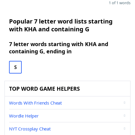
1 of 1 words
Popular 7 letter word lists starting
with KHA and containing G
7 letter words starting with KHA and
containing G, ending in
S
TOP WORD GAME HELPERS
Words With Friends Cheat
Wordle Helper
NYT Crossplay Cheat