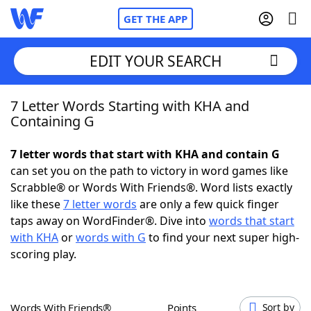
GET THE APP
EDIT YOUR SEARCH
7 Letter Words Starting with KHA and
Home
Containing G
Words With Friends
Cheat
7 letter words that start with KHA and contain G
can set you on the path to victory in word games like
NYT Crossplay Cheat
Scrabble® or Words With Friends®. Word lists exactly
like these
7 letter words
are only a few quick finger
Scrabble
Helpers
taps away on WordFinder®. Dive into
words that start
with KHA
or
words with G
to find your next super high-
scoring play.
Today's NYT Games
Hints & Answers
Word Games
Helpers
Words With Friends®
Points
Sort by