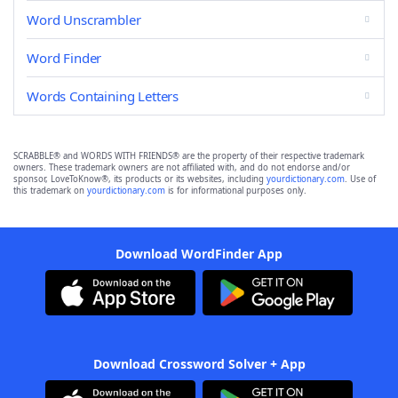
Word Unscrambler
Word Finder
Words Containing Letters
SCRABBLE® and WORDS WITH FRIENDS® are the property of their respective trademark
owners. These trademark owners are not affiliated with, and do not endorse and/or
sponsor, LoveToKnow®, its products or its websites, including
yourdictionary.com
. Use of
this trademark on
yourdictionary.com
is for informational purposes only.
Download WordFinder App
Download Crossword Solver + App