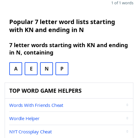
1 of 1 words
Popular 7 letter word lists starting
with KN and ending in N
7 letter words starting with KN and ending
in N, containing
A
E
N
P
TOP WORD GAME HELPERS
Words With Friends Cheat
Wordle Helper
NYT Crossplay Cheat