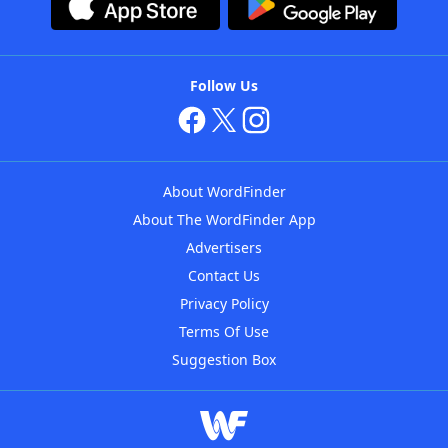
Follow Us
About WordFinder
About The WordFinder App
Advertisers
Contact Us
Privacy Policy
Terms Of Use
Suggestion Box