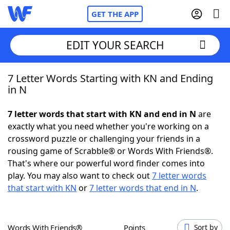
GET THE APP
EDIT YOUR SEARCH
7 Letter Words Starting with KN and Ending
Home
in N
Words With Friends
Cheat
7 letter words that start with KN and end in N
are
exactly what you need whether you're working on a
NYT Crossplay Cheat
crossword puzzle or challenging your friends in a
rousing game of Scrabble® or Words With Friends®.
Scrabble
Helpers
That's where our powerful word finder comes into
play. You may also want to check out
7 letter words
that start with KN
or
7 letter words that end in N
.
Today's NYT Games
Hints & Answers
Word Games
Helpers
Words With Friends®
Points
Sort by