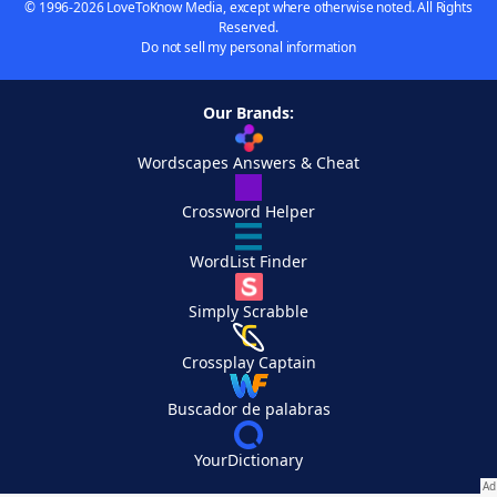
© 1996-2026 LoveToKnow Media, except where otherwise noted. All Rights
Reserved.
Do not sell my personal information
Our Brands:
Wordscapes Answers & Cheat
Crossword Helper
WordList Finder
Simply Scrabble
Crossplay Captain
Buscador de palabras
YourDictionary