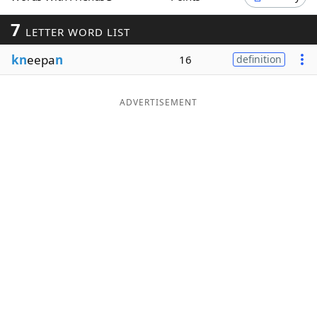
Word List
Maker
7
LETTER WORD LIST
kn
eepa
n
16
definition
Blog
Our Brands
ADVERTISEMENT