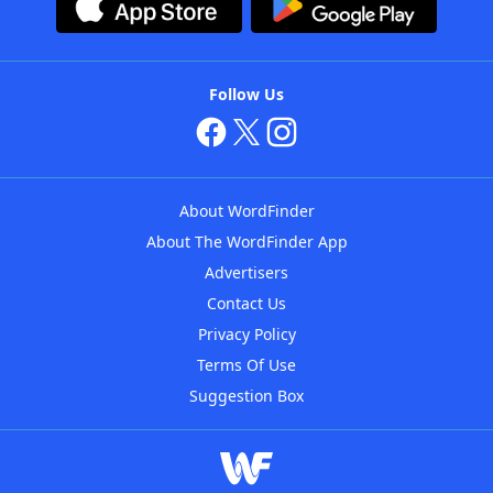
Follow Us
About WordFinder
About The WordFinder App
Advertisers
Contact Us
Privacy Policy
Terms Of Use
Suggestion Box