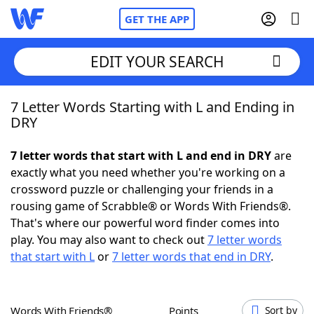
GET THE APP
EDIT YOUR SEARCH
7 Letter Words Starting with L and Ending in
Home
DRY
Words With Friends
Cheat
7 letter words that start with L and end in DRY
are
exactly what you need whether you're working on a
NYT Crossplay Cheat
crossword puzzle or challenging your friends in a
rousing game of Scrabble® or Words With Friends®.
Scrabble
Helpers
That's where our powerful word finder comes into
play. You may also want to check out
7 letter words
that start with L
or
7 letter words that end in DRY
.
Today's NYT Games
Hints & Answers
Word Games
Helpers
Words With Friends®
Points
Sort by