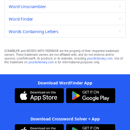
Word Unscrambler
Word Finder
Words Containing Letters
SCRABBLE® and WORDS WITH FRIENDS® are the property of their respective trademark
owners. These trademark owners are not affiliated with, and do not endorse and/or
sponsor, LoveToKnow®, its products or its websites, including
yourdictionary.com
. Use of
this trademark on
yourdictionary.com
is for informational purposes only.
Download WordFinder App
Download Crossword Solver + App