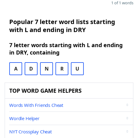
1 of 1 words
Popular 7 letter word lists starting
with L and ending in DRY
7 letter words starting with L and ending
in DRY, containing
A
D
N
R
U
TOP WORD GAME HELPERS
Words With Friends Cheat
Wordle Helper
NYT Crossplay Cheat