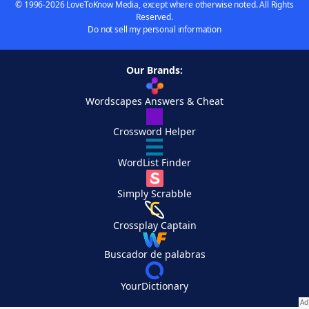
© 1996-2026 LoveToKnow Media, except where otherwise noted. All Rights
Reserved.
Do not sell my personal information
Our Brands:
Wordscapes Answers & Cheat
Crossword Helper
WordList Finder
Simply Scrabble
Crossplay Captain
Buscador de palabras
YourDictionary