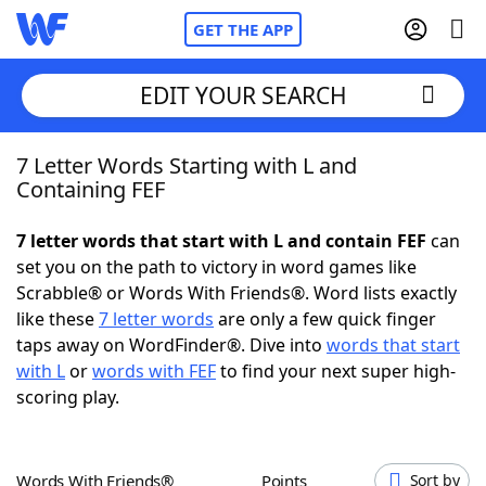
GET THE APP
EDIT YOUR SEARCH
7 Letter Words Starting with L and
Home
Containing FEF
Words With Friends
Cheat
7 letter words that start with L and contain FEF
can
set you on the path to victory in word games like
NYT Crossplay Cheat
Scrabble® or Words With Friends®. Word lists exactly
like these
7 letter words
are only a few quick finger
Scrabble
Helpers
taps away on WordFinder®. Dive into
words that start
with L
or
words with FEF
to find your next super high-
scoring play.
Today's NYT Games
Hints & Answers
Word Games
Helpers
Words With Friends®
Points
Sort by