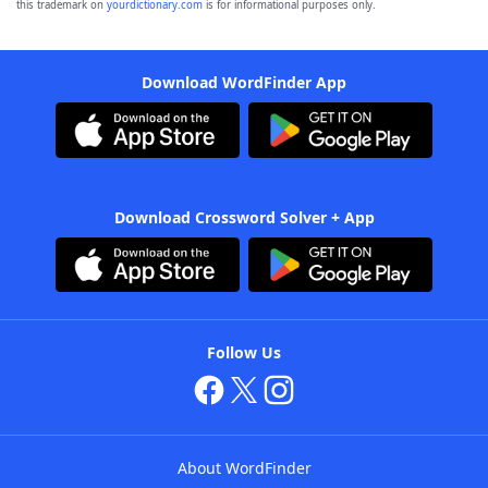
this trademark on
yourdictionary.com
is for informational purposes only.
Download WordFinder App
Download Crossword Solver + App
Follow Us
About WordFinder