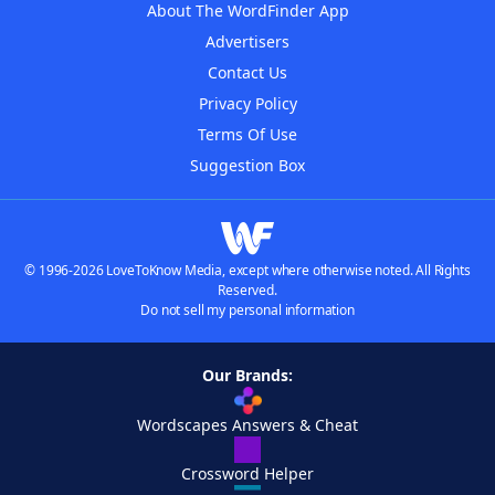
About The WordFinder App
Advertisers
Contact Us
Privacy Policy
Terms Of Use
Suggestion Box
© 1996-2026 LoveToKnow Media, except where otherwise noted. All Rights
Reserved.
Do not sell my personal information
Our Brands:
Wordscapes Answers & Cheat
Crossword Helper