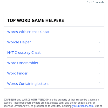
1 of 1 words
TOP WORD GAME HELPERS
Words With Friends Cheat
Wordle Helper
NYT Crossplay Cheat
Word Unscrambler
Word Finder
Words Containing Letters
SCRABBLE® and WORDS WITH FRIENDS® are the property of their respective trademark
owners. These trademark owners are not affiliated with, and do not endorse and/or
sponsor, LoveToKnow®, its products or its websites, including
yourdictionary.com
. Use of