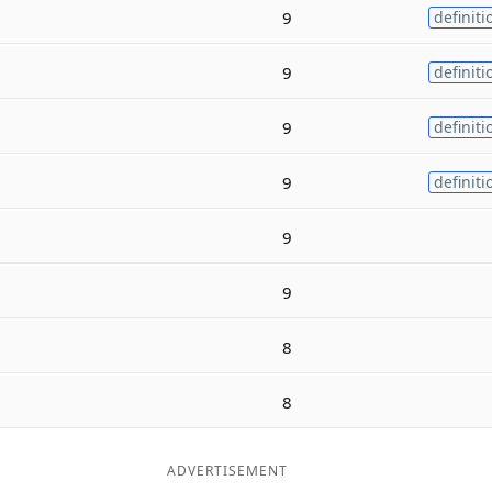
9
definiti
9
definiti
9
definiti
9
definiti
9
9
8
8
ADVERTISEMENT