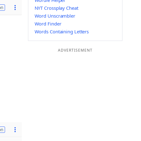
Wordle Helper
on
NYT Crossplay Cheat
Word Unscrambler
Word Finder
Words Containing Letters
ADVERTISEMENT
on