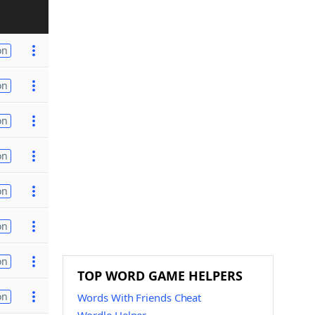
on
on
on
on
on
on
on
TOP WORD GAME HELPERS
on
Words With Friends Cheat