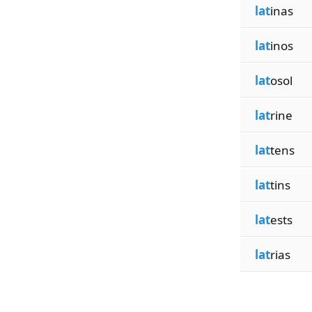
lat
inas
lat
inos
lat
osol
lat
rine
lat
tens
lat
tins
lat
ests
lat
rias