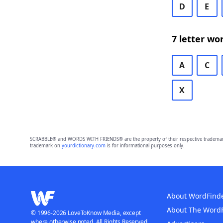
D
E
7 letter wo
A
C
X
SCRABBLE® and WORDS WITH FRIENDS® are the property of their respective trademark 
trademark on
yourdictionary.com
is for informational purposes only.
About WordFind
About The Word
© 1996-2026 LoveToKnow Media, except
where otherwise noted. All Rights Reserved.