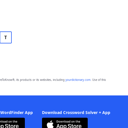
T
eToKnow®, its products or its websites, including
yourdictionary.com
. Use of this
 WordFinder App
Download Crossword Solver + App