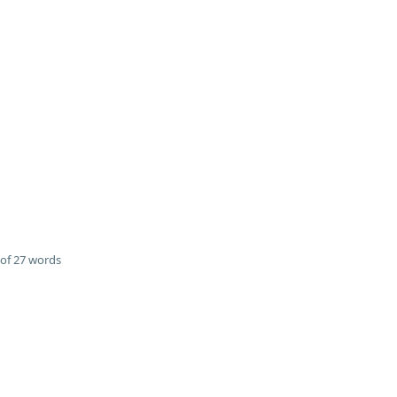
of 27 words