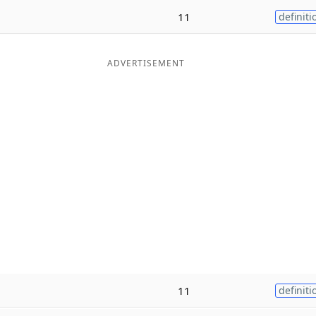
11
definiti
ADVERTISEMENT
11
definiti