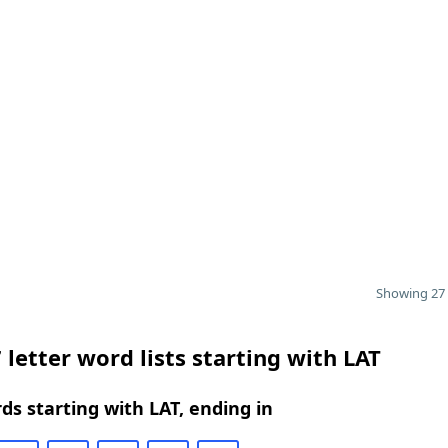
Showing 27 
 letter word lists starting with LAT
rds starting with LAT, ending in