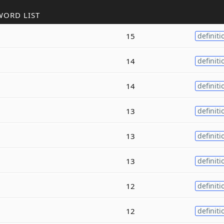
WORD LIST
15
definiti
14
definiti
14
definiti
13
definiti
13
definiti
13
definiti
12
definiti
12
definiti