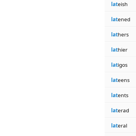
lat
eish
lat
ened
lat
hers
lat
hier
lat
igos
lat
eens
lat
ents
lat
erad
lat
eral