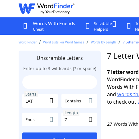
Words With Friends
Scrabble
T
Cheat
Helpers
Hi
Word Finder
Word Lists For Word Games
Words By Length
7 Letter W
7 Letter 
Unscramble Letters
Enter up to 3 wildcards (? or space)
7 letter word
WordFinder by
Words With F
and
words tha
Starts
Contains
to check out
Length
Ends
27 Words Wit