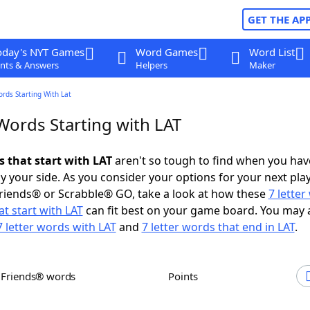
GET THE AP
oday's NYT Games
Word Games
Word List
nts & Answers
Helpers
Maker
ords Starting With Lat
Words Starting with LAT
s that start with LAT
aren't so tough to find when you hav
 your side. As you consider your options for your next play
riends® or Scrabble® GO, take a look at how these
7 lette
t start with LAT
can fit best on your game board. You may 
7 letter words with LAT
and
7 letter words that end in LAT
.
h Friends® words
Points