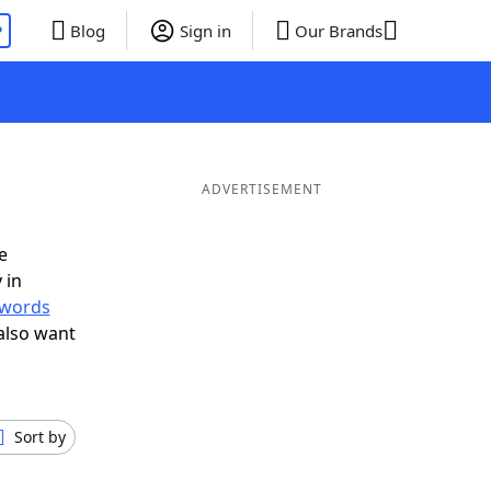
P
Blog
Sign in
Our Brands
ADVERTISEMENT
e
 in
r words
also want
Sort by