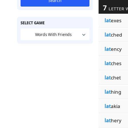
Search
7
LETTER 
lat
exes
SELECT GAME
lat
ched
Words With Friends
lat
ency
lat
ches
lat
chet
lat
hing
lat
akia
lat
hery