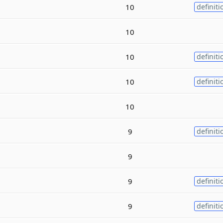
10
definiti
10
10
definiti
10
definiti
10
9
definiti
9
9
definiti
9
definiti