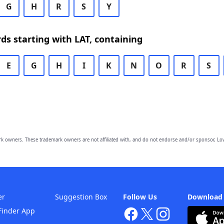
G
H
R
S
Y
rds starting with LAT, containing
E
G
H
I
K
N
O
R
S
owners. These trademark owners are not affiliated with, and do not endorse and/or sponsor, Lov
er
Suggestion Box
Follow Us
Download
Finder App