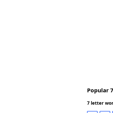
Popular 7
7 letter wo