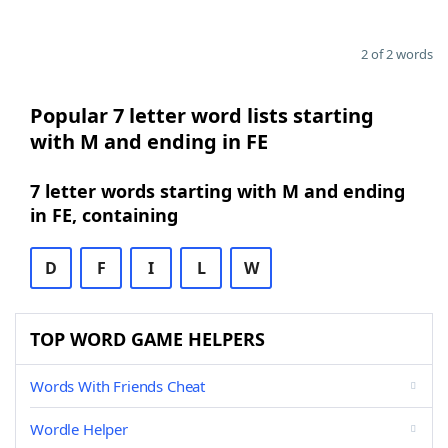
2 of 2 words
Popular 7 letter word lists starting
with M and ending in FE
7 letter words starting with M and ending
in FE, containing
D
F
I
L
W
TOP WORD GAME HELPERS
Words With Friends Cheat
Wordle Helper