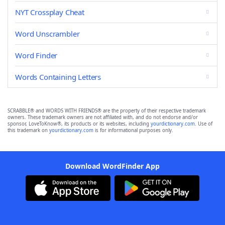
NYT Crossplay Cheat
Word Unscrambler
Word Finder
Words Containing Letters
SCRABBLE® and WORDS WITH FRIENDS® are the property of their respective trademark
owners. These trademark owners are not affiliated with, and do not endorse and/or
sponsor, LoveToKnow®, its products or its websites, including
yourdictionary.com
. Use of
this trademark on
yourdictionary.com
is for informational purposes only.
Download WordFinder App