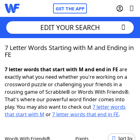
GET THE APP
EDIT YOUR SEARCH
7 Letter Words Starting with M and Ending in
Home
FE
Words With Friends
Cheat
7 letter words that start with M and end in FE
are
exactly what you need whether you're working on a
NYT Crossplay Cheat
crossword puzzle or challenging your friends in a
rousing game of Scrabble® or Words With Friends®.
Scrabble
Helpers
That's where our powerful word finder comes into
play. You may also want to check out
7 letter words
that start with M
or
7 letter words that end in FE
.
Today's NYT Games
Hints & Answers
Word Games
Helpers
Words With Friends®
Points
Sort by