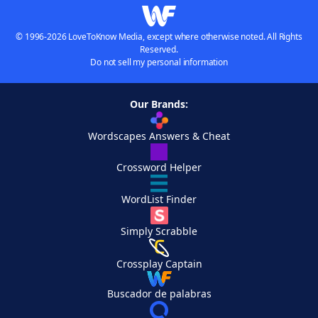
© 1996-2026 LoveToKnow Media, except where otherwise noted. All Rights
Reserved.
Do not sell my personal information
Our Brands:
Wordscapes Answers & Cheat
Crossword Helper
WordList Finder
Simply Scrabble
Crossplay Captain
Buscador de palabras