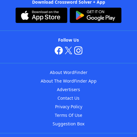
Download Crossword Solver + App
Follow Us
About WordFinder
About The WordFinder App
Advertisers
Contact Us
Privacy Policy
Terms Of Use
Suggestion Box