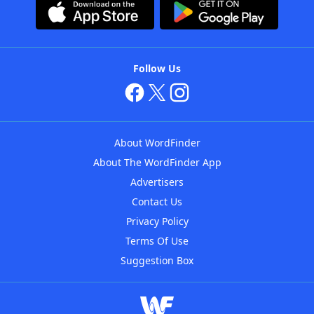
Follow Us
About WordFinder
About The WordFinder App
Advertisers
Contact Us
Privacy Policy
Terms Of Use
Suggestion Box