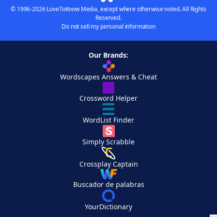
© 1996-2026 LoveToKnow Media, except where otherwise noted. All Rights
Reserved.
Do not sell my personal information
Our Brands:
Wordscapes Answers & Cheat
Crossword Helper
WordList Finder
Simply Scrabble
Crossplay Captain
Buscador de palabras
YourDictionary