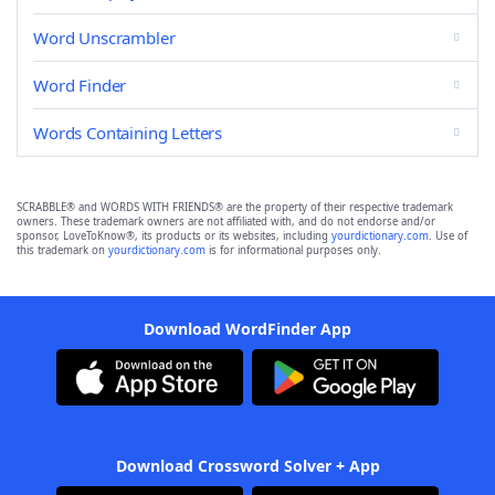
Word Unscrambler
Word Finder
Words Containing Letters
SCRABBLE® and WORDS WITH FRIENDS® are the property of their respective trademark
owners. These trademark owners are not affiliated with, and do not endorse and/or
sponsor, LoveToKnow®, its products or its websites, including
yourdictionary.com
. Use of
this trademark on
yourdictionary.com
is for informational purposes only.
Download WordFinder App
Download Crossword Solver + App