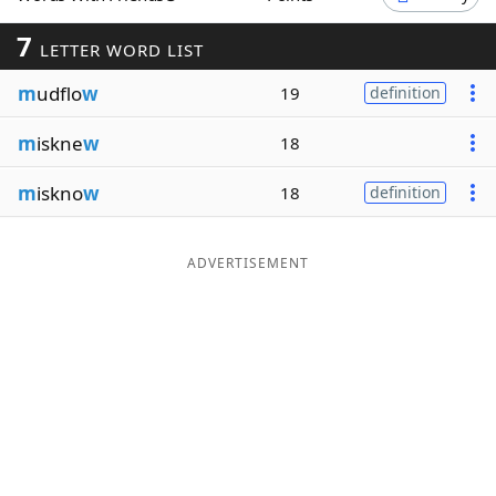
Word List
Maker
7
LETTER WORD LIST
m
udflo
w
19
definition
Blog
m
iskne
w
18
Our Brands
m
iskno
w
18
definition
ADVERTISEMENT