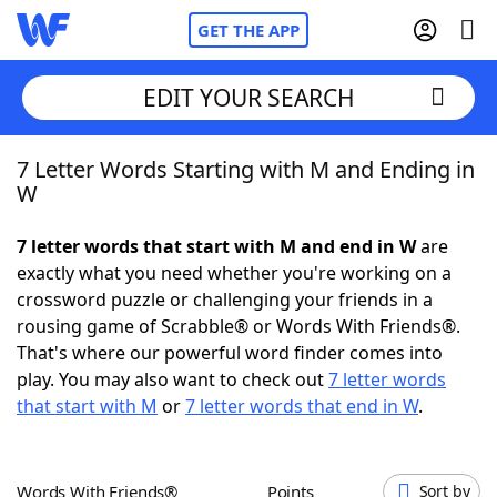
GET THE APP
EDIT YOUR SEARCH
7 Letter Words Starting with M and Ending in
Home
W
Words With Friends
Cheat
7 letter words that start with M and end in W
are
exactly what you need whether you're working on a
NYT Crossplay Cheat
crossword puzzle or challenging your friends in a
rousing game of Scrabble® or Words With Friends®.
Scrabble
Helpers
That's where our powerful word finder comes into
play. You may also want to check out
7 letter words
that start with M
or
7 letter words that end in W
.
Today's NYT Games
Hints & Answers
Word Games
Helpers
Words With Friends®
Points
Sort by