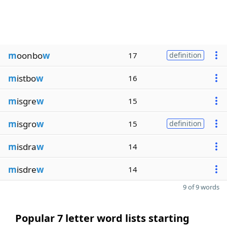
m
oonbo
w
17
definition
m
istbo
w
16
m
isgre
w
15
m
isgro
w
15
definition
m
isdra
w
14
m
isdre
w
14
9 of 9 words
Popular 7 letter word lists starting