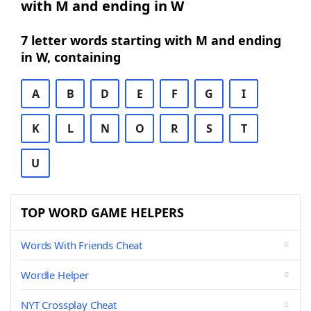
with M and ending in W
7 letter words starting with M and ending
in W, containing
A
B
D
E
F
G
I
K
L
N
O
R
S
T
U
TOP WORD GAME HELPERS
Words With Friends Cheat
Wordle Helper
NYT Crossplay Cheat