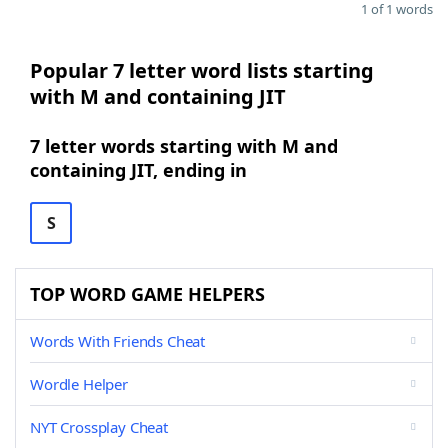
1 of 1 words
Popular 7 letter word lists starting
with M and containing JIT
7 letter words starting with M and
containing JIT, ending in
S
TOP WORD GAME HELPERS
Words With Friends Cheat
Wordle Helper
NYT Crossplay Cheat