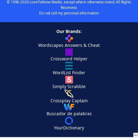
© 1996-2026 LoveToKnow Media, except where otherwise noted. All Rights
Reserved.
Do not sell my personal information
Our Brands:
Wordscapes Answers & Cheat
Crossword Helper
WordList Finder
Simply Scrabble
Crossplay Captain
Buscador de palabras
YourDictionary