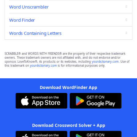
Word Unscrambler
Word Finder
Words Containing Letters
SCRABBLE® and WORDS WITH FRIENDS® are the property of their respective trademark
owners. These trademark owners are not affiliated with, and do not endorse and/or
sponsor, LoveToKnow®, its products or its websites, including
yourdictionary.com
. Use of
this trademark on
yourdictionary.com
is for informational purposes only.
Download WordFinder App
Download Crossword Solver + App