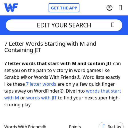
GET THE APP
EDIT YOUR SEARCH
7 Letter Words Starting with M and
Home
Containing JIT
Words With Friends
Cheat
7 letter words that start with M and contain JIT
can
set you on the path to victory in word games like
NYT Crossplay Cheat
Scrabble® or Words With Friends®. Word lists exactly
like these
7 letter words
are only a few quick finger
Scrabble
Helpers
taps away on WordFinder®. Dive into
words that start
with M
or
words with JIT
to find your next super high-
scoring play.
Today's NYT Games
Hints & Answers
Word Games
Helpers
Words With Friends®
Points
Sort by