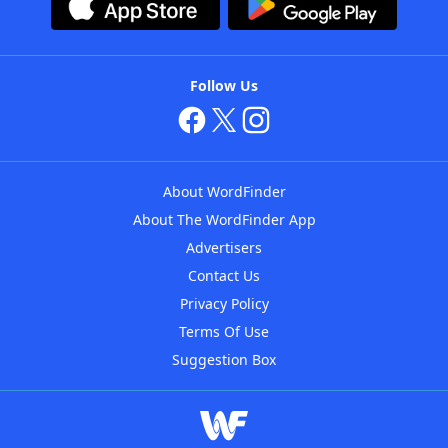
Follow Us
About WordFinder
About The WordFinder App
Advertisers
Contact Us
Privacy Policy
Terms Of Use
Suggestion Box