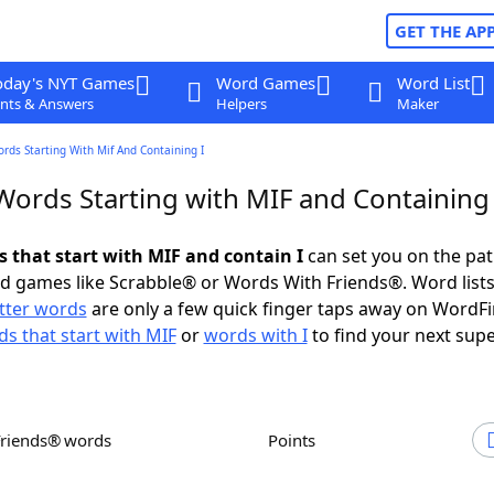
GET THE AP
oday's NYT Games
Word Games
Word List
nts & Answers
Helpers
Maker
ords Starting With Mif And Containing I
Words Starting with MIF and Containing 
s that start with MIF and contain I
can set you on the pat
rd games like Scrabble® or Words With Friends®. Word lists
etter words
are only a few quick finger taps away on WordF
s that start with MIF
or
words with I
to find your next supe
Friends® words
Points