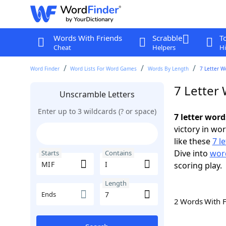
Words With Friends
Scrabble
T
Cheat
Helpers
Hi
Word Finder
Word Lists For Word Games
Words By Length
7 Letter W
7 Letter 
Unscramble Letters
Enter up to 3 wildcards (? or space)
7 letter word
victory in wo
like these
7 l
Dive into
word
Starts
Contains
scoring play.
Length
Ends
2 Words With 