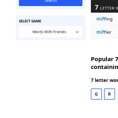
Search
7
LETTER 
mif
f
i
ng
SELECT GAME
mif
f
i
er
Words With Friends
Popular 7
containin
7 letter wo
G
R