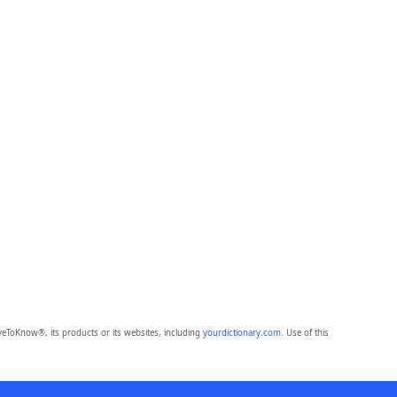
eToKnow®, its products or its websites, including
yourdictionary.com
. Use of this