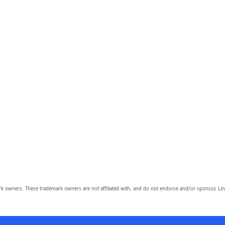
owners. These trademark owners are not affiliated with, and do not endorse and/or sponsor, Lov