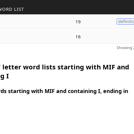
WORD LIST
19
definiti
16
Showing 2
 letter word lists starting with MIF and
g I
rds starting with MIF and containing I, ending in