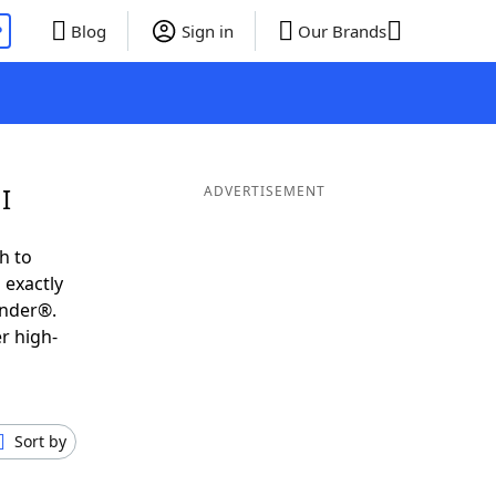
P
Blog
Sign in
Our Brands
I
ADVERTISEMENT
h to
 exactly
inder®.
r high-
Sort by