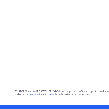
SCRABBLE® and WORDS WITH FRIENDS® are the property of their respective trademark 
trademark on
yourdictionary.com
is for informational purposes only.