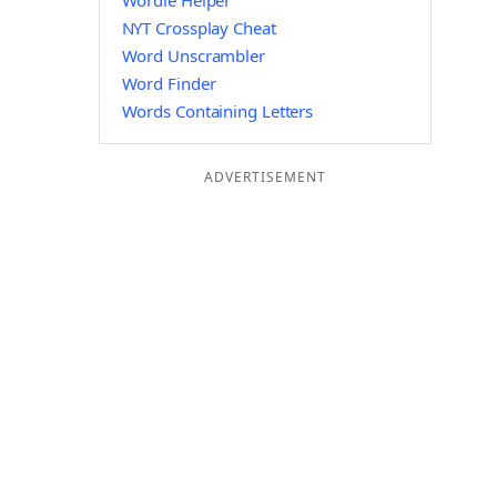
Wordle Helper
NYT Crossplay Cheat
Word Unscrambler
Word Finder
Words Containing Letters
ADVERTISEMENT