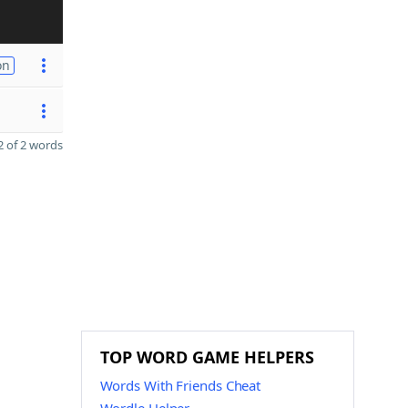
on
 of 2 words
TOP WORD GAME HELPERS
Words With Friends Cheat