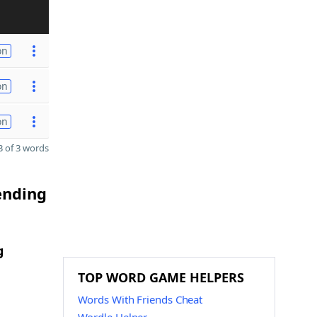
on
on
on
 of 3 words
ending
g
TOP WORD GAME HELPERS
Words With Friends Cheat