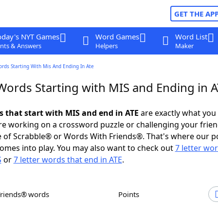
GET THE AP
oday's NYT Games
Word Games
Word List
nts & Answers
Helpers
Maker
ords Starting With Mis And Ending In Ate
Words Starting with MIS and Ending in 
s that start with MIS and end in ATE
are exactly what you
e working on a crossword puzzle or challenging your frien
 of Scrabble® or Words With Friends®. That's where our p
omes into play. You may also want to check out
7 letter wo
S
or
7 letter words that end in ATE
.
Friends® words
Points