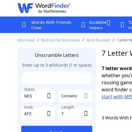
Words With Friends
Scrabble
T
Cheat
Helpers
Hi
Word Finder
Word Lists For Word Games
Words By Length
7 Letter W
7 Letter 
Unscramble Letters
Enter up to 3 wildcards (? or space)
7 letter word
whether you'r
rousing game
word finder c
Starts
Contains
start with MI
Ends
Length
3 Words With 