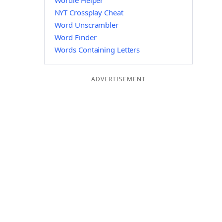
Wordle Helper
NYT Crossplay Cheat
Word Unscrambler
Word Finder
Words Containing Letters
ADVERTISEMENT