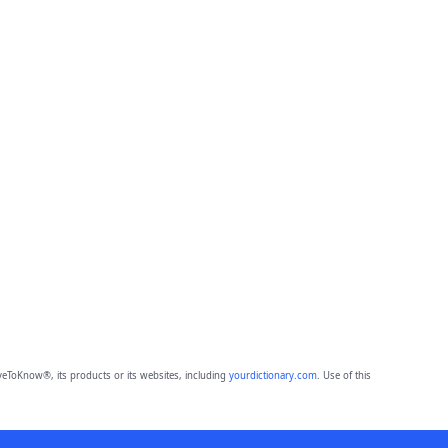
eToKnow®, its products or its websites, including
yourdictionary.com
. Use of this