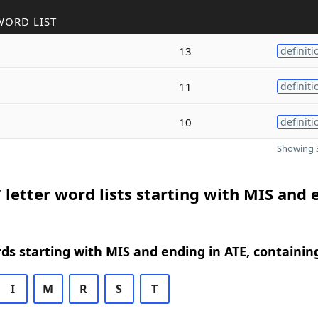
WORD LIST
13
definiti
11
definiti
10
definiti
Showing 3
 letter word lists starting with MIS and 
rds starting with MIS and ending in ATE, containin
I
M
R
S
T