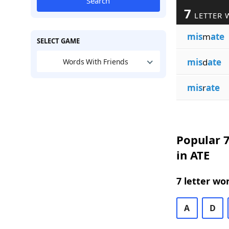
Search
7
LETTER 
mis
m
ate
SELECT GAME
mis
d
ate
Words With Friends
mis
r
ate
Popular 7
in ATE
7 letter wo
A
D