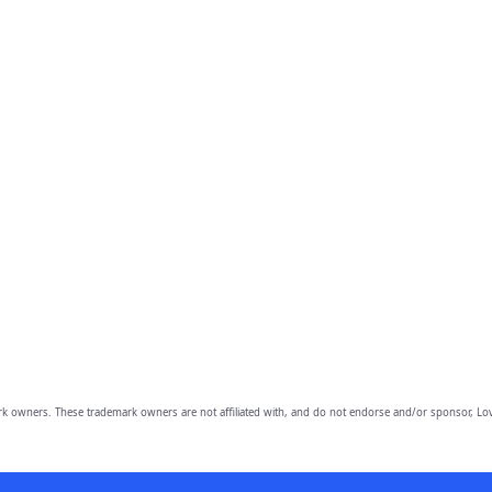
owners. These trademark owners are not affiliated with, and do not endorse and/or sponsor, Lov