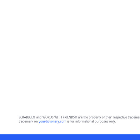
SCRABBLE® and WORDS WITH FRIENDS® are the property of their respective trademark 
trademark on
yourdictionary.com
is for informational purposes only.