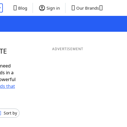
P
Blog
Sign in
Our Brands
ATE
ADVERTISEMENT
 need
ds in a
owerful
rds that
Sort by