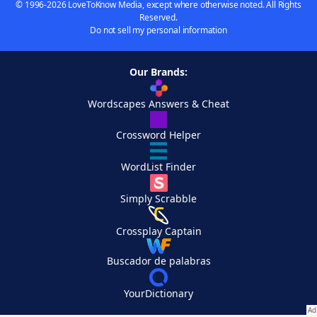
© 1996-2026 LoveToKnow Media, except where otherwise noted. All Rights
Reserved.
Do not sell my personal information
Our Brands:
Wordscapes Answers & Cheat
Crossword Helper
WordList Finder
Simply Scrabble
Crossplay Captain
Buscador de palabras
YourDictionary