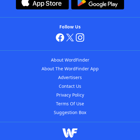
Follow Us
About WordFinder
About The WordFinder App
Advertisers
Contact Us
Privacy Policy
Terms Of Use
Suggestion Box