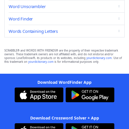
Word Unscrambler
Word Finder
Words Containing Letters
SCRABBLE® and WORDS WITH FRIENDS® are the property of their respective trademark
owners. These trademark owners are not affiliated with, and do not endorse and/or
sponsor, LoveToKnow®, its products or its websites, including
yourdictionary.com
. Use of
this trademark on
yourdictionary.com
is for informational purposes only.
Download WordFinder App
Download Crossword Solver + App