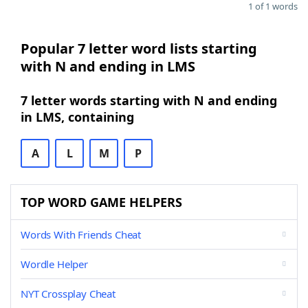
1 of 1 words
Popular 7 letter word lists starting
with N and ending in LMS
7 letter words starting with N and ending
in LMS, containing
A
L
M
P
TOP WORD GAME HELPERS
Words With Friends Cheat
Wordle Helper
NYT Crossplay Cheat