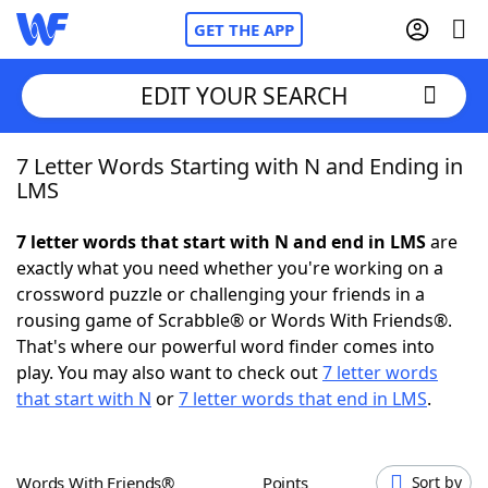
GET THE APP
EDIT YOUR SEARCH
7 Letter Words Starting with N and Ending in
Home
LMS
Words With Friends
Cheat
7 letter words that start with N and end in LMS
are
exactly what you need whether you're working on a
NYT Crossplay Cheat
crossword puzzle or challenging your friends in a
rousing game of Scrabble® or Words With Friends®.
Scrabble
Helpers
That's where our powerful word finder comes into
play. You may also want to check out
7 letter words
that start with N
or
7 letter words that end in LMS
.
Today's NYT Games
Hints & Answers
Word Games
Helpers
Words With Friends®
Points
Sort by