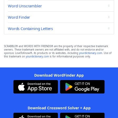
Word Unscrambler
Word Finder
Words Containing Letters
SCRABBLE® and WORDS WITH FRIENDS® are the property of their respective trademark
owners. These trademark owners are not affiliated with, and do not endorse and/or
sponsor, LoveToKnow®, its products or its websites, including
yourdictionary.com
. Use of
this trademark on
yourdictionary.com
is for informational purposes only.
Download WordFinder App
Download Crossword Solver + App