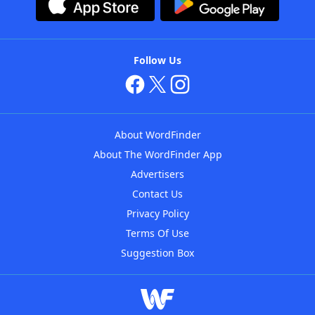
Follow Us
About WordFinder
About The WordFinder App
Advertisers
Contact Us
Privacy Policy
Terms Of Use
Suggestion Box