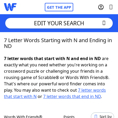
GET THE APP
EDIT YOUR SEARCH
7 Letter Words Starting with N and Ending in
Home
ND
Words With Friends
Cheat
7 letter words that start with N and end in ND
are
exactly what you need whether you're working on a
NYT Crossplay Cheat
crossword puzzle or challenging your friends in a
rousing game of Scrabble® or Words With Friends®.
Scrabble
Helpers
That's where our powerful word finder comes into
play. You may also want to check out
7 letter words
that start with N
or
7 letter words that end in ND
.
Today's NYT Games
Hints & Answers
Word Games
Helpers
Words With Friends®
Points
Sort by