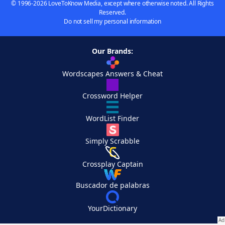
© 1996-2026 LoveToKnow Media, except where otherwise noted. All Rights
Reserved.
Do not sell my personal information
Our Brands:
Wordscapes Answers & Cheat
Crossword Helper
WordList Finder
Simply Scrabble
Crossplay Captain
Buscador de palabras
YourDictionary