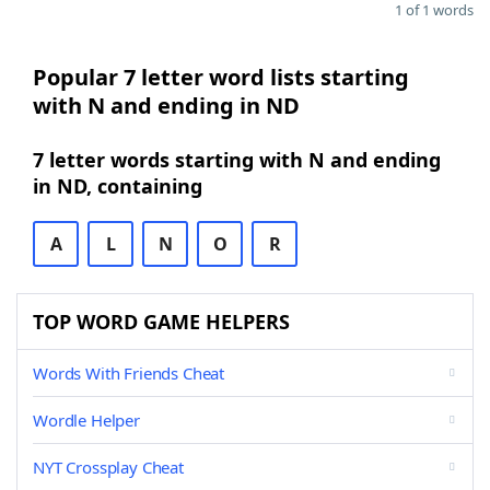
1 of 1 words
Popular 7 letter word lists starting
with N and ending in ND
7 letter words starting with N and ending
in ND, containing
A
L
N
O
R
TOP WORD GAME HELPERS
Words With Friends Cheat
Wordle Helper
NYT Crossplay Cheat