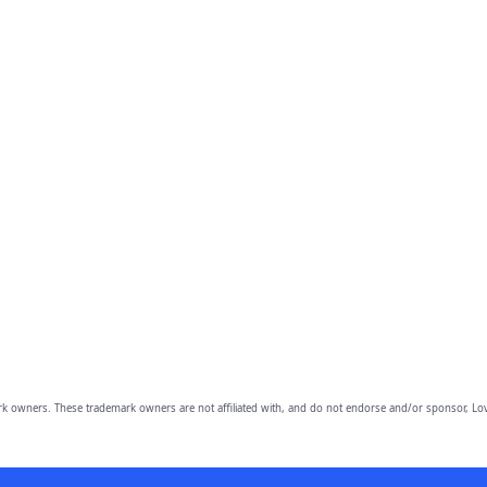
owners. These trademark owners are not affiliated with, and do not endorse and/or sponsor, Lov