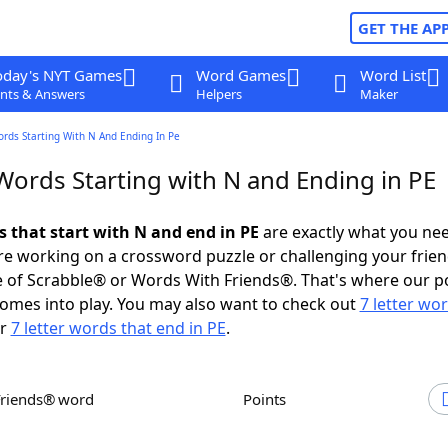
GET THE AP
oday's NYT Games
Word Games
Word List
nts & Answers
Helpers
Maker
ords Starting With N And Ending In Pe
Words Starting with N and Ending in PE
s that start with N and end in PE
are exactly what you ne
e working on a crossword puzzle or challenging your frien
 of Scrabble® or Words With Friends®. That's where our p
omes into play. You may also want to check out
7 letter wo
r
7 letter words that end in PE
.
Friends® word
Points