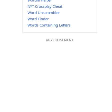
Wordle Helper
NYT Crossplay Cheat
Word Unscrambler
Word Finder
Words Containing Letters
ADVERTISEMENT