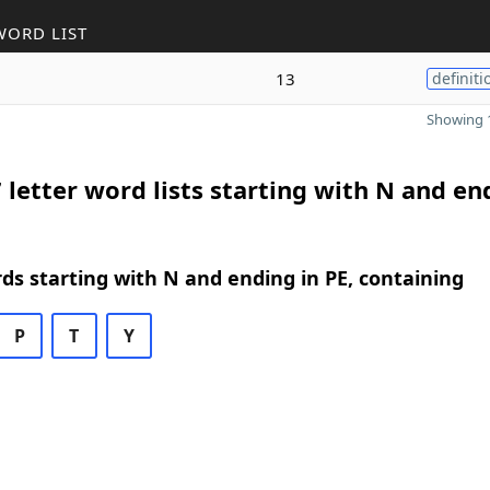
WORD LIST
13
definiti
Showing 1
 letter word lists starting with N and en
rds starting with N and ending in PE, containing
P
T
Y