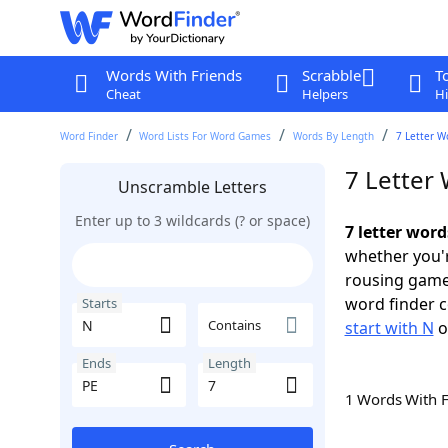
Words With Friends
Scrabble
T
Cheat
Helpers
Hi
Word Finder
Word Lists For Word Games
Words By Length
7 Letter W
7 Letter 
Unscramble Letters
Enter up to 3 wildcards (? or space)
7 letter word
whether you'r
rousing game
word finder c
Starts
Contains
start with N
o
Ends
Length
1 Words With 