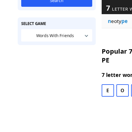
Search
7
LETTER 
n
eoty
pe
SELECT GAME
Words With Friends
Popular 7
PE
7 letter wo
E
O