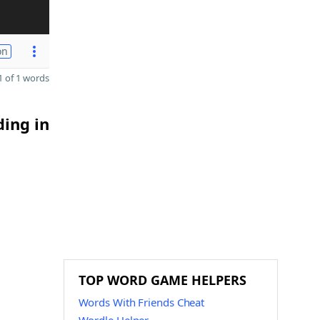
on
 of 1 words
ding in
TOP WORD GAME HELPERS
Words With Friends Cheat