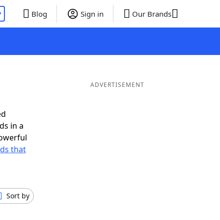
P
Blog
Sign in
Our Brands
ADVERTISEMENT
ed
ds in a
owerful
rds that
Sort by