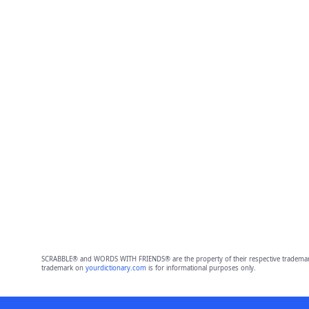
SCRABBLE® and WORDS WITH FRIENDS® are the property of their respective trademark 
trademark on
yourdictionary.com
is for informational purposes only.