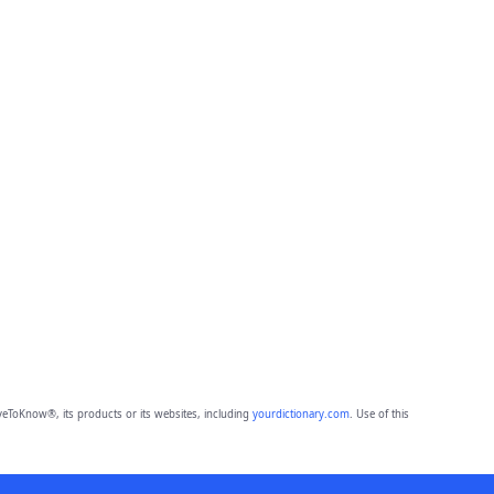
eToKnow®, its products or its websites, including
yourdictionary.com
. Use of this