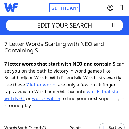
GET THE APP
EDIT YOUR SEARCH
7 Letter Words Starting with NEO and
Home
Containing S
Words With Friends
Cheat
7 letter words that start with NEO and contain S
can
set you on the path to victory in word games like
NYT Crossplay Cheat
Scrabble® or Words With Friends®. Word lists exactly
like these
7 letter words
are only a few quick finger
Scrabble
Helpers
taps away on WordFinder®. Dive into
words that start
with NEO
or
words with S
to find your next super high-
scoring play.
Today's NYT Games
Hints & Answers
Word Games
Helpers
Words With Friends®
Points
Sort by