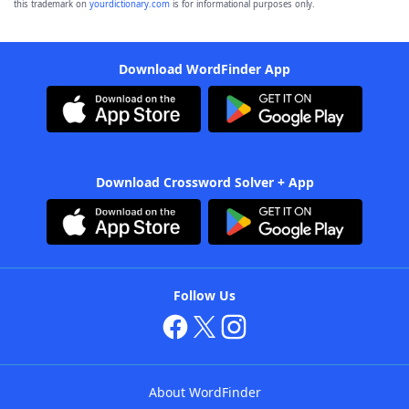
this trademark on
yourdictionary.com
is for informational purposes only.
Download WordFinder App
Download Crossword Solver + App
Follow Us
About WordFinder