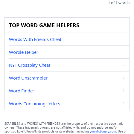
1 of 1 words
TOP WORD GAME HELPERS
Words With Friends Cheat
Wordle Helper
NYT Crossplay Cheat
Word Unscrambler
Word Finder
Words Containing Letters
SCRABBLE® and WORDS WITH FRIENDS® are the property of their respective trademark
owners. These trademark owners are not affiliated with, and do not endorse and/or
sponsor, LoveToKnow®, its products or its websites, including
yourdictionary.com
. Use of