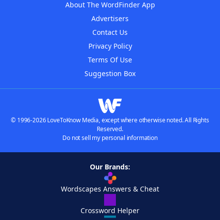
About The WordFinder App
Advertisers
Contact Us
Privacy Policy
Terms Of Use
Suggestion Box
© 1996-2026 LoveToKnow Media, except where otherwise noted. All Rights
Reserved.
Do not sell my personal information
Our Brands:
Wordscapes Answers & Cheat
Crossword Helper