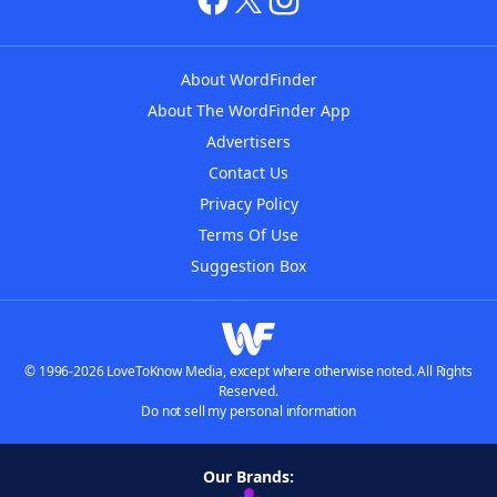
About WordFinder
About The WordFinder App
Advertisers
Contact Us
Privacy Policy
Terms Of Use
Suggestion Box
© 1996-2026 LoveToKnow Media, except where otherwise noted. All Rights
Reserved.
Do not sell my personal information
Our Brands: