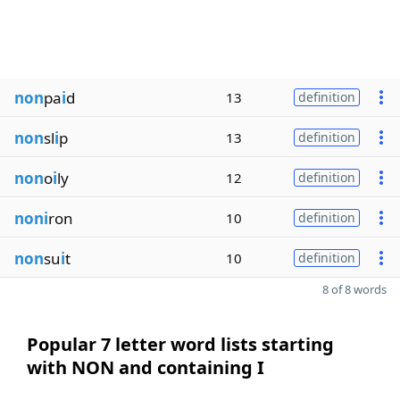
non
pa
i
d
13
definition
non
sl
i
p
13
definition
non
o
i
ly
12
definition
noni
ron
10
definition
non
su
i
t
10
definition
8 of 8 words
Popular 7 letter word lists starting
with NON and containing I