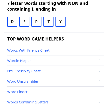
7 letter words starting with NON and
containing I, ending in
D
E
P
T
Y
TOP WORD GAME HELPERS
Words With Friends Cheat
Wordle Helper
NYT Crossplay Cheat
Word Unscrambler
Word Finder
Words Containing Letters