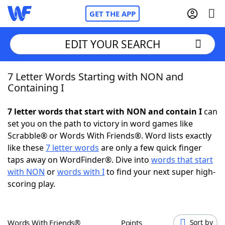
GET THE APP
EDIT YOUR SEARCH
7 Letter Words Starting with NON and
Home
Containing I
Words With Friends
Cheat
7 letter words that start with NON and contain I
can
set you on the path to victory in word games like
NYT Crossplay Cheat
Scrabble® or Words With Friends®. Word lists exactly
like these
7 letter words
are only a few quick finger
Scrabble
Helpers
taps away on WordFinder®. Dive into
words that start
with NON
or
words with I
to find your next super high-
scoring play.
Today's NYT Games
Hints & Answers
Word Games
Helpers
Words With Friends®
Points
Sort by