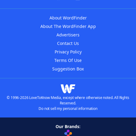
About WordFinder
About The WordFinder App
Advertisers
Contact Us
Privacy Policy
Terms Of Use
Suggestion Box
© 1996-2026 LoveToKnow Media, except where otherwise noted. All Rights
Reserved.
Do not sell my personal information
Our Brands: