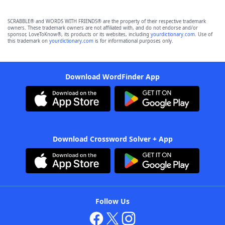
SCRABBLE® and WORDS WITH FRIENDS® are the property of their respective trademark
owners. These trademark owners are not affiliated with, and do not endorse and/or
sponsor, LoveToKnow®, its products or its websites, including
yourdictionary.com
. Use of
this trademark on
yourdictionary.com
is for informational purposes only.
Download WordFinder App
Download Crossword Solver + App
Follow Us