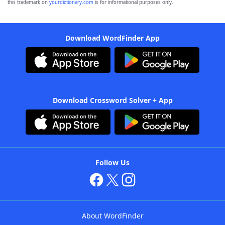
this trademark on
yourdictionary.com
is for informational purposes only.
Download WordFinder App
Download Crossword Solver + App
Follow Us
About WordFinder