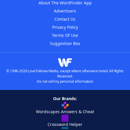
About The WordFinder App
Advertisers
Contact Us
Privacy Policy
Terms Of Use
Suggestion Box
© 1996-2026 LoveToKnow Media, except where otherwise noted. All Rights
Reserved.
Do not sell my personal information
Our Brands:
Wordscapes Answers & Cheat
Crossword Helper