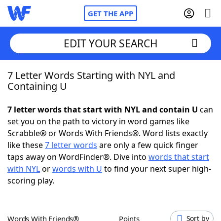
GET THE APP
EDIT YOUR SEARCH
7 Letter Words Starting with NYL and
Home
Containing U
Words With Friends
Cheat
7 letter words that start with NYL and contain U
can
set you on the path to victory in word games like
NYT Crossplay Cheat
Scrabble® or Words With Friends®. Word lists exactly
like these
7 letter words
are only a few quick finger
Scrabble
Helpers
taps away on WordFinder®. Dive into
words that start
with NYL
or
words with U
to find your next super high-
scoring play.
Today's NYT Games
Hints & Answers
Word Games
Helpers
Words With Friends®
Points
Sort by