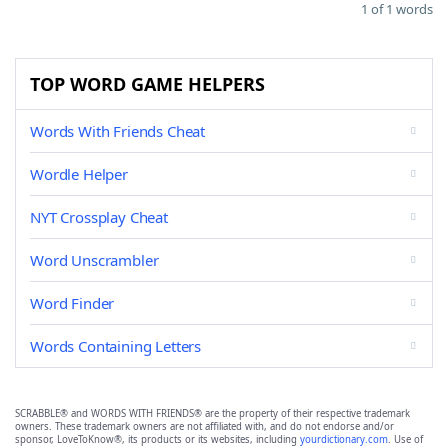
1 of 1 words
TOP WORD GAME HELPERS
Words With Friends Cheat
Wordle Helper
NYT Crossplay Cheat
Word Unscrambler
Word Finder
Words Containing Letters
SCRABBLE® and WORDS WITH FRIENDS® are the property of their respective trademark
owners. These trademark owners are not affiliated with, and do not endorse and/or
sponsor, LoveToKnow®, its products or its websites, including
yourdictionary.com
. Use of