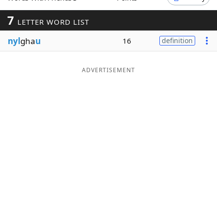
Word List
Maker
7
LETTER WORD LIST
nyl
gha
u
16
definition
Blog
Our Brands
ADVERTISEMENT