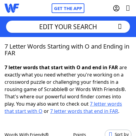
GET THE APP
EDIT YOUR SEARCH
7 Letter Words Starting with O and Ending in
Home
FAR
Words With Friends
Cheat
7 letter words that start with O and end in FAR
are
exactly what you need whether you're working on a
NYT Crossplay Cheat
crossword puzzle or challenging your friends in a
rousing game of Scrabble® or Words With Friends®.
Scrabble
Helpers
That's where our powerful word finder comes into
play. You may also want to check out
7 letter words
that start with O
or
7 letter words that end in FAR
.
Today's NYT Games
Hints & Answers
Word Games
Helpers
Words With Friends®
Points
Sort by