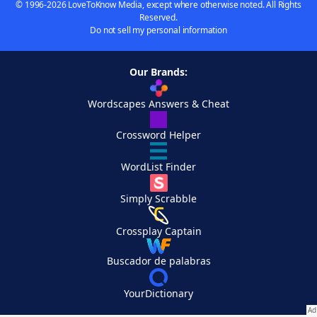
© 1996-2026 LoveToKnow Media, except where otherwise noted. All Rights
Reserved.
Do not sell my personal information
Our Brands:
Wordscapes Answers & Cheat
Crossword Helper
WordList Finder
Simply Scrabble
Crossplay Captain
Buscador de palabras
YourDictionary