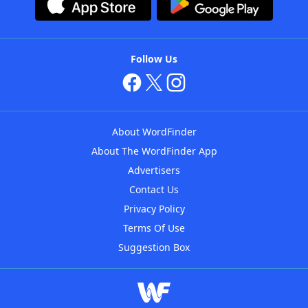
Follow Us
About WordFinder
About The WordFinder App
Advertisers
Contact Us
Privacy Policy
Terms Of Use
Suggestion Box