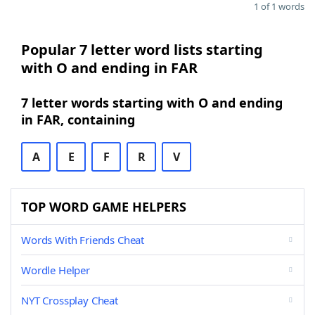
1 of 1 words
Popular 7 letter word lists starting
with O and ending in FAR
7 letter words starting with O and ending
in FAR, containing
A
E
F
R
V
TOP WORD GAME HELPERS
Words With Friends Cheat
Wordle Helper
NYT Crossplay Cheat