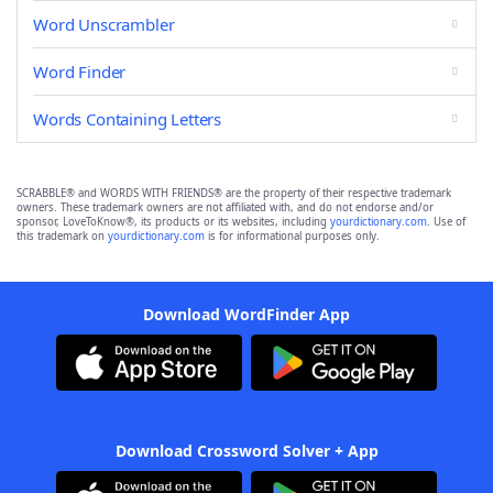
Word Unscrambler
Word Finder
Words Containing Letters
SCRABBLE® and WORDS WITH FRIENDS® are the property of their respective trademark
owners. These trademark owners are not affiliated with, and do not endorse and/or
sponsor, LoveToKnow®, its products or its websites, including
yourdictionary.com
. Use of
this trademark on
yourdictionary.com
is for informational purposes only.
Download WordFinder App
Download Crossword Solver + App