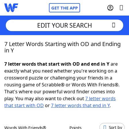
GET THE APP
EDIT YOUR SEARCH
7 Letter Words Starting with OD and Ending
Home
in Y
Words With Friends
Cheat
7 letter words that start with OD and end in Y
are
exactly what you need whether you're working on a
NYT Crossplay Cheat
crossword puzzle or challenging your friends in a
rousing game of Scrabble® or Words With Friends®.
Scrabble
Helpers
That's where our powerful word finder comes into
play. You may also want to check out
7 letter words
that start with OD
or
7 letter words that end in Y
.
Today's NYT Games
Hints & Answers
Word Games
Helpers
Words With Friends®
Points
Sort by