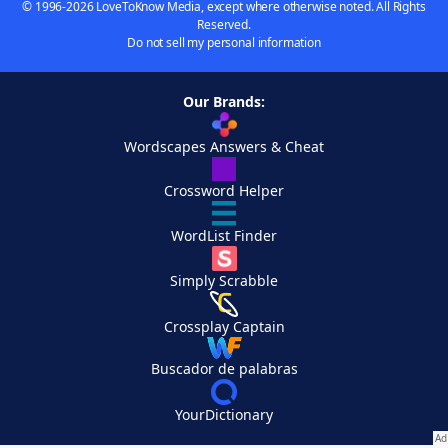
© 1996-2026 LoveToKnow Media, except where otherwise noted. All Rights
Reserved.
Do not sell my personal information
Our Brands:
Wordscapes Answers & Cheat
Crossword Helper
WordList Finder
Simply Scrabble
Crossplay Captain
Buscador de palabras
YourDictionary