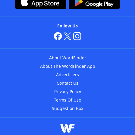
Follow Us
About WordFinder
About The WordFinder App
Advertisers
Contact Us
Privacy Policy
Terms Of Use
Suggestion Box