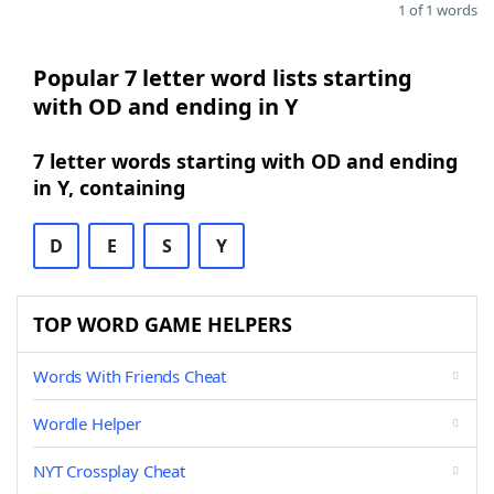
1 of 1 words
Popular 7 letter word lists starting
with OD and ending in Y
7 letter words starting with OD and ending
in Y, containing
D
E
S
Y
TOP WORD GAME HELPERS
Words With Friends Cheat
Wordle Helper
NYT Crossplay Cheat