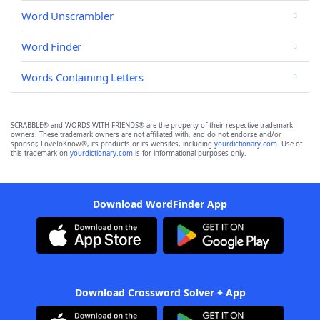
Word Unscrambler
Word Finder
Words Containing Letters
SCRABBLE® and WORDS WITH FRIENDS® are the property of their respective trademark
owners. These trademark owners are not affiliated with, and do not endorse and/or
sponsor, LoveToKnow®, its products or its websites, including
yourdictionary.com
. Use of
this trademark on
yourdictionary.com
is for informational purposes only.
Download WordFinder App
Download Crossword Solver + App