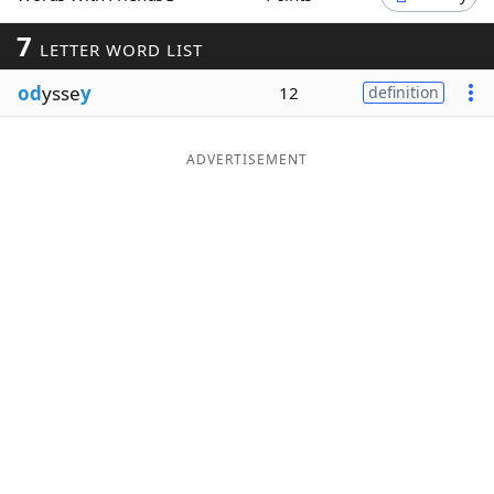
Word List
Maker
7
LETTER WORD LIST
od
ysse
y
12
definition
Blog
Our Brands
ADVERTISEMENT