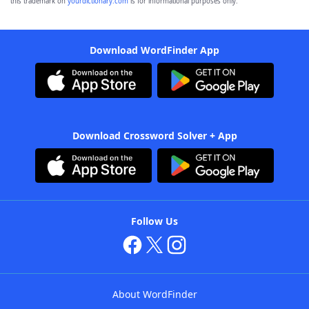
this trademark on
yourdictionary.com
is for informational purposes only.
Download WordFinder App
Download Crossword Solver + App
Follow Us
About WordFinder