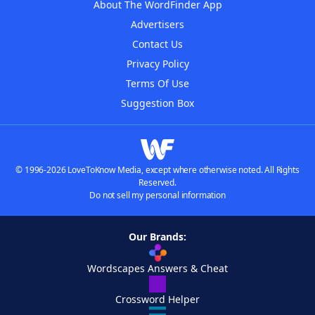
About The WordFinder App
Advertisers
Contact Us
Privacy Policy
Terms Of Use
Suggestion Box
© 1996-2026 LoveToKnow Media, except where otherwise noted. All Rights
Reserved.
Do not sell my personal information
Our Brands:
Wordscapes Answers & Cheat
Crossword Helper