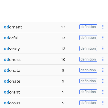
od
dment
13
definition
od
orful
13
definition
od
yssey
12
definition
od
dness
10
definition
od
onata
9
definition
od
onate
9
definition
od
orant
9
definition
od
orous
9
definition