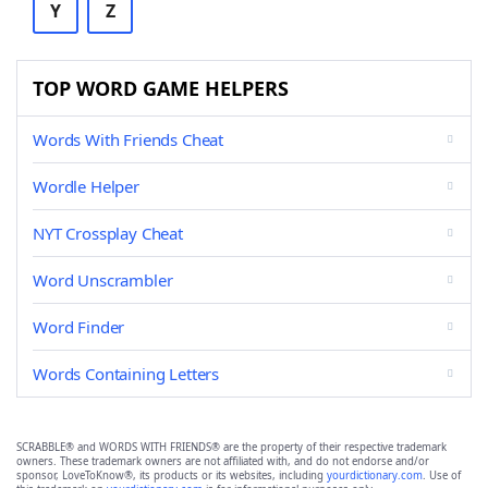
Y
Z
TOP WORD GAME HELPERS
Words With Friends Cheat
Wordle Helper
NYT Crossplay Cheat
Word Unscrambler
Word Finder
Words Containing Letters
SCRABBLE® and WORDS WITH FRIENDS® are the property of their respective trademark
owners. These trademark owners are not affiliated with, and do not endorse and/or
sponsor, LoveToKnow®, its products or its websites, including
yourdictionary.com
. Use of