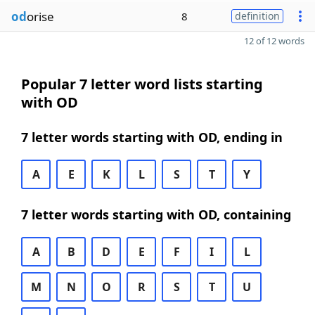
od
orise
8
definition
12 of 12 words
Popular 7 letter word lists starting
with OD
7 letter words starting with OD, ending in
A
E
K
L
S
T
Y
7 letter words starting with OD, containing
A
B
D
E
F
I
L
M
N
O
R
S
T
U