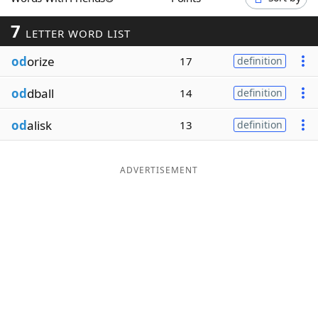
Word List
Maker
7
LETTER WORD LIST
od
orize
Blog
17
definition
od
dball
14
definition
Our Brands
od
alisk
13
definition
ADVERTISEMENT