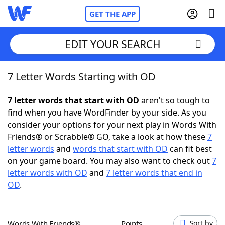
GET THE APP
EDIT YOUR SEARCH
7 Letter Words Starting with OD
Home
7 letter words that start with OD
aren't so tough to
Words With Friends
Cheat
find when you have WordFinder by your side. As you
consider your options for your next play in Words With
NYT Crossplay Cheat
Friends® or Scrabble® GO, take a look at how these
7
letter words
and
words that start with OD
can fit best
Scrabble
Helpers
on your game board. You may also want to check out
7
letter words with OD
and
7 letter words that end in
OD
.
Today's NYT Games
Hints & Answers
Word Games
Helpers
Words With Friends®
Points
Sort by