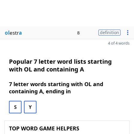
ol
estr
a
8
definition
4 of 4 words
Popular 7 letter word lists starting
with OL and containing A
7 letter words starting with OL and
containing A, ending in
S
Y
TOP WORD GAME HELPERS