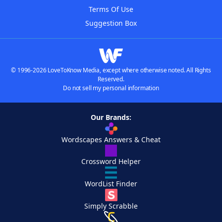
Terms Of Use
Suggestion Box
© 1996-2026 LoveToKnow Media, except where otherwise noted. All Rights
Reserved.
Do not sell my personal information
Our Brands:
Wordscapes Answers & Cheat
Crossword Helper
WordList Finder
Simply Scrabble