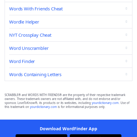
Words With Friends Cheat
Wordle Helper
NYT Crossplay Cheat
Word Unscrambler
Word Finder
Words Containing Letters
SCRABBLE® and WORDS WITH FRIENDS® are the property of their respective trademark
owners. These trademark owners are not affiliated with, and do not endorse and/or
sponsor, LoveToKnow®, its products or its websites, including
yourdictionary.com
. Use of
this trademark on
yourdictionary.com
is for informational purposes only.
Download WordFinder App