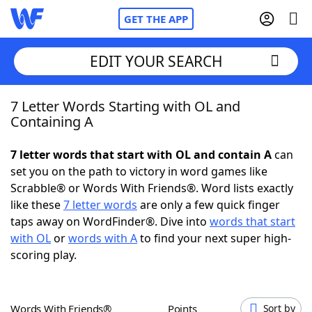
GET THE APP
EDIT YOUR SEARCH
7 Letter Words Starting with OL and
Home
Containing A
Words With Friends
Cheat
7 letter words that start with OL and contain A
can
set you on the path to victory in word games like
NYT Crossplay Cheat
Scrabble® or Words With Friends®. Word lists exactly
like these
7 letter words
are only a few quick finger
Scrabble
Helpers
taps away on WordFinder®. Dive into
words that start
with OL
or
words with A
to find your next super high-
scoring play.
Today's NYT Games
Hints & Answers
Word Games
Helpers
Words With Friends®
Points
Sort by