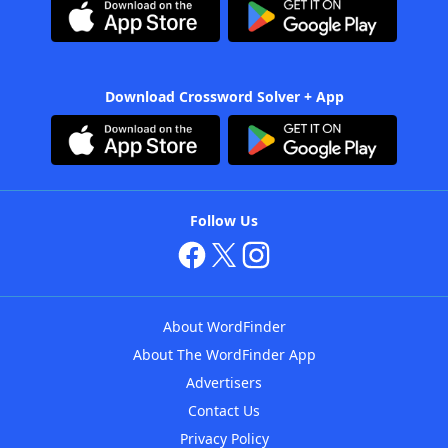
Download Crossword Solver + App
Follow Us
About WordFinder
About The WordFinder App
Advertisers
Contact Us
Privacy Policy