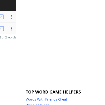
on
on
 of 2 words
TOP WORD GAME HELPERS
Words With Friends Cheat