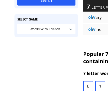
Search
7
LETTER 
ol
i
v
ary
SELECT GAME
ol
i
v
ine
Words With Friends
Popular 7
containin
7 letter wo
E
Y