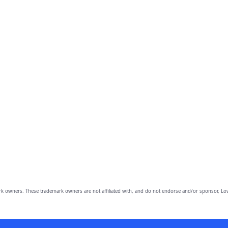
owners. These trademark owners are not affiliated with, and do not endorse and/or sponsor, Lov