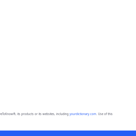
eToKnow®, its products or its websites, including
yourdictionary.com
. Use of this