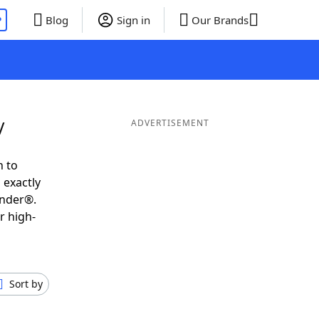
P
Blog
Sign in
Our Brands
V
ADVERTISEMENT
h to
 exactly
inder®.
r high-
Sort by