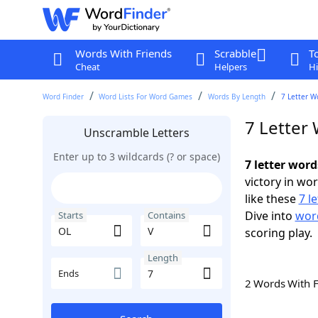
Words With Friends
Scrabble
T
Cheat
Helpers
Hi
Word Finder
Word Lists For Word Games
Words By Length
7 Letter W
7 Letter
Unscramble Letters
Enter up to 3 wildcards (? or space)
7 letter word
victory in wo
like these
7 l
Dive into
word
Starts
Contains
scoring play.
Length
Ends
2 Words With 