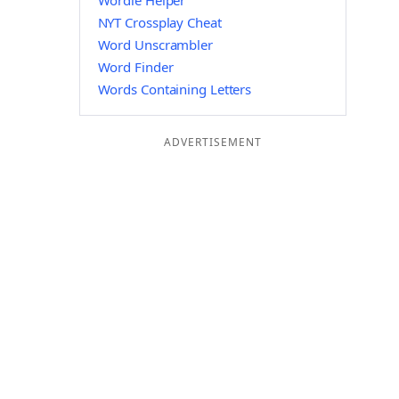
Wordle Helper
NYT Crossplay Cheat
Word Unscrambler
Word Finder
Words Containing Letters
ADVERTISEMENT