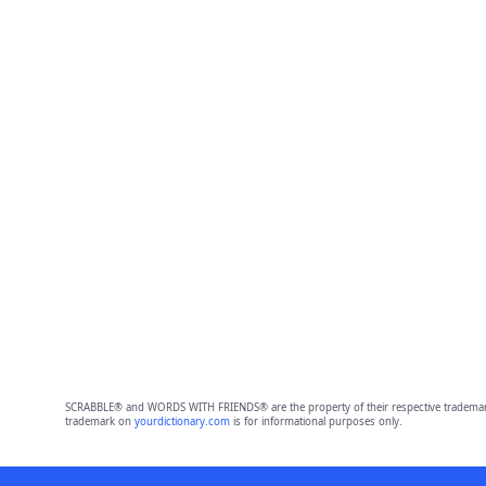
SCRABBLE® and WORDS WITH FRIENDS® are the property of their respective trademark 
trademark on
yourdictionary.com
is for informational purposes only.