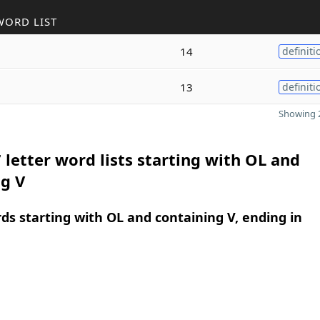
WORD LIST
14
definiti
13
definiti
Showing 2
 letter word lists starting with OL and
g V
rds starting with OL and containing V, ending in