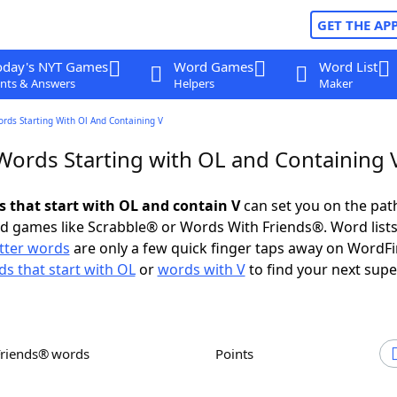
GET THE AP
oday's NYT Games
Word Games
Word List
nts & Answers
Helpers
Maker
ords Starting With Ol And Containing V
 Words Starting with OL and Containing 
s that start with OL and contain V
can set you on the pat
rd games like Scrabble® or Words With Friends®. Word lists
etter words
are only a few quick finger taps away on WordF
s that start with OL
or
words with V
to find your next supe
Friends® words
Points