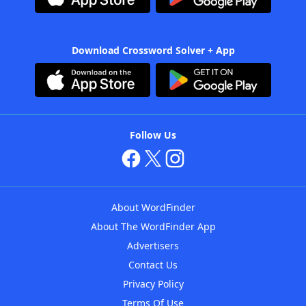
Download Crossword Solver + App
Follow Us
About WordFinder
About The WordFinder App
Advertisers
Contact Us
Privacy Policy
Terms Of Use