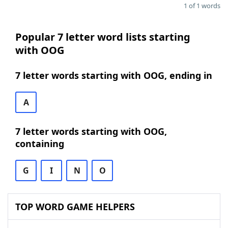
1 of 1 words
Popular 7 letter word lists starting
with OOG
7 letter words starting with OOG, ending in
A
7 letter words starting with OOG,
containing
G
I
N
O
TOP WORD GAME HELPERS