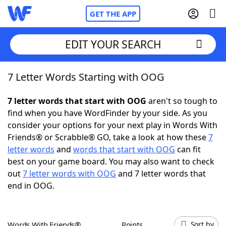
GET THE APP
EDIT YOUR SEARCH
7 Letter Words Starting with OOG
Home
7 letter words that start with OOG
aren't so tough to
Words With Friends
Cheat
find when you have WordFinder by your side. As you
consider your options for your next play in Words With
NYT Crossplay Cheat
Friends® or Scrabble® GO, take a look at how these
7
letter words
and
words that start with OOG
can fit
Scrabble
Helpers
best on your game board. You may also want to check
out
7 letter words with OOG
and 7 letter words that
end in OOG.
Today's NYT Games
Hints & Answers
Word Games
Helpers
Words With Friends®
Points
Sort by