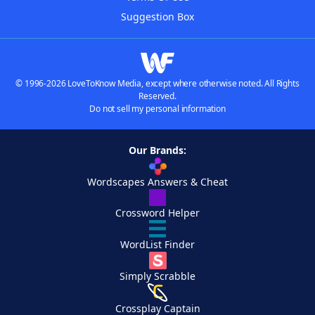
Suggestion Box
© 1996-2026 LoveToKnow Media, except where otherwise noted. All Rights
Reserved.
Do not sell my personal information
Our Brands:
Wordscapes Answers & Cheat
Crossword Helper
WordList Finder
Simply Scrabble
Crossplay Captain