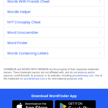
Words With Friends Cheat
Wordle Helper
NYT Crossplay Cheat
Word Unscrambler
Word Finder
Words Containing Letters
SCRABBLE® and WORDS WITH FRIENDS® are the property of their respective trademark
owners. These trademark owners are not affiliated with, and do not endorse and/or
sponsor, LoveToKnow®, its products or its websites, including
yourdictionary.com
. Use of
this trademark on
yourdictionary.com
is for informational purposes only.
Download WordFinder App