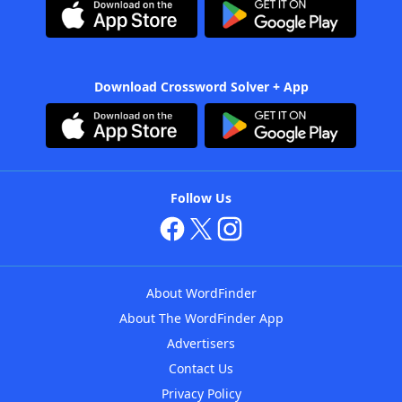
Download Crossword Solver + App
Follow Us
About WordFinder
About The WordFinder App
Advertisers
Contact Us
Privacy Policy