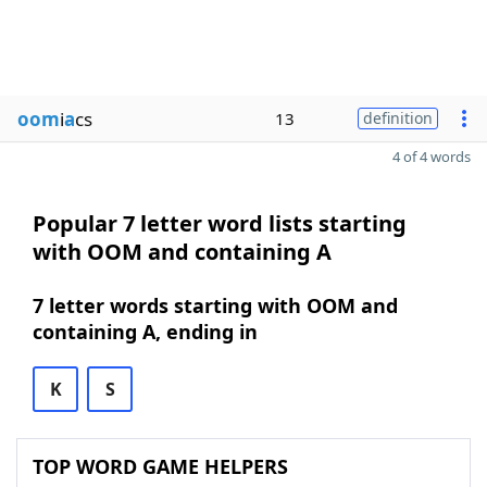
oom
i
a
cs
13
definition
4 of 4 words
Popular 7 letter word lists starting
with OOM and containing A
7 letter words starting with OOM and
containing A, ending in
K
S
TOP WORD GAME HELPERS