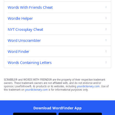
Words With Friends Cheat
Wordle Helper
NYT Crossplay Cheat
Word Unscrambler
Word Finder
Words Containing Letters
SCRABBLE® and WORDS WITH FRIENDS® are the property of their respective trademark
owners. These trademark owners are not affiliated with, and do not endorse and/or
sponsor, LoveToKnow®, its products or its websites, including
yourdictionary.com
. Use of
this trademark on
yourdictionary.com
is for informational purposes only.
Download WordFinder App