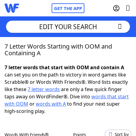
GET THE APP
EDIT YOUR SEARCH
7 Letter Words Starting with OOM and
Home
Containing A
Words With Friends
Cheat
7 letter words that start with OOM and contain A
can set you on the path to victory in word games like
NYT Crossplay Cheat
Scrabble® or Words With Friends®. Word lists exactly
like these
7 letter words
are only a few quick finger
Scrabble
Helpers
taps away on WordFinder®. Dive into
words that start
with OOM
or
words with A
to find your next super
high-scoring play.
Today's NYT Games
Hints & Answers
Word Games
Helpers
Words With Friends®
Points
Sort by