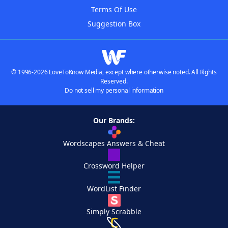
Terms Of Use
Suggestion Box
© 1996-2026 LoveToKnow Media, except where otherwise noted. All Rights
Reserved.
Do not sell my personal information
Our Brands:
Wordscapes Answers & Cheat
Crossword Helper
WordList Finder
Simply Scrabble