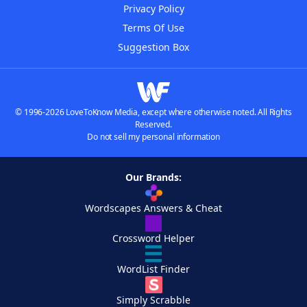
Privacy Policy
Terms Of Use
Suggestion Box
© 1996-2026 LoveToKnow Media, except where otherwise noted. All Rights
Reserved.
Do not sell my personal information
Our Brands:
Wordscapes Answers & Cheat
Crossword Helper
WordList Finder
Simply Scrabble