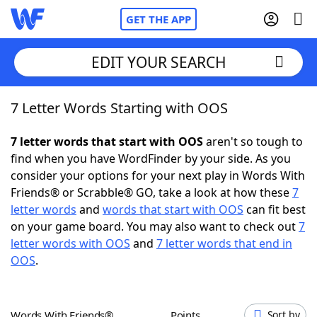
GET THE APP
EDIT YOUR SEARCH
7 Letter Words Starting with OOS
Home
7 letter words that start with OOS
aren't so tough to
Words With Friends
Cheat
find when you have WordFinder by your side. As you
consider your options for your next play in Words With
NYT Crossplay Cheat
Friends® or Scrabble® GO, take a look at how these
7
letter words
and
words that start with OOS
can fit best
Scrabble
Helpers
on your game board. You may also want to check out
7
letter words with OOS
and
7 letter words that end in
OOS
.
Today's NYT Games
Hints & Answers
Word Games
Helpers
Words With Friends®
Points
Sort by