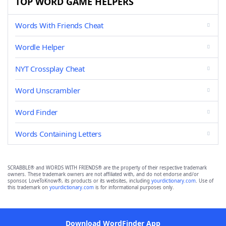
TOP WORD GAME HELPERS
Words With Friends Cheat
Wordle Helper
NYT Crossplay Cheat
Word Unscrambler
Word Finder
Words Containing Letters
SCRABBLE® and WORDS WITH FRIENDS® are the property of their respective trademark
owners. These trademark owners are not affiliated with, and do not endorse and/or
sponsor, LoveToKnow®, its products or its websites, including
yourdictionary.com
. Use of
this trademark on
yourdictionary.com
is for informational purposes only.
Download WordFinder App