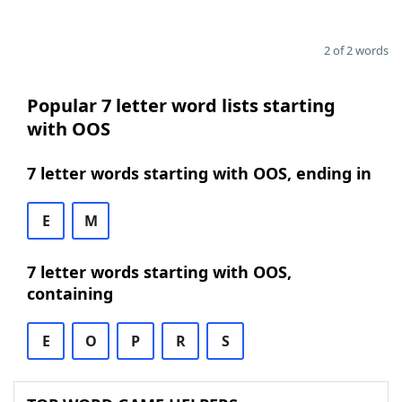
2 of 2 words
Popular 7 letter word lists starting
with OOS
7 letter words starting with OOS, ending in
E
M
7 letter words starting with OOS,
containing
E
O
P
R
S