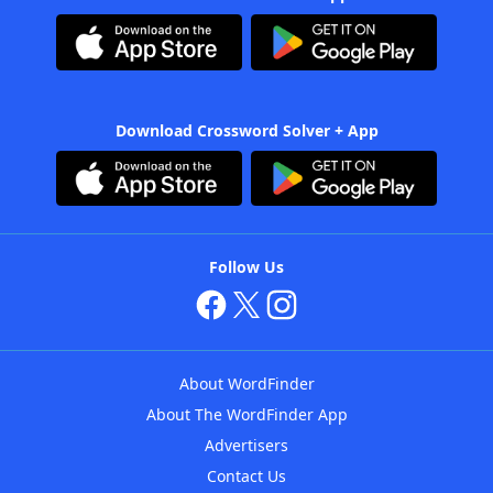
Download Crossword Solver + App
Follow Us
About WordFinder
About The WordFinder App
Advertisers
Contact Us