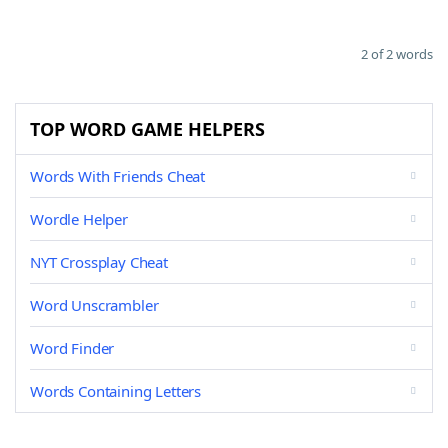
2 of 2 words
TOP WORD GAME HELPERS
Words With Friends Cheat
Wordle Helper
NYT Crossplay Cheat
Word Unscrambler
Word Finder
Words Containing Letters