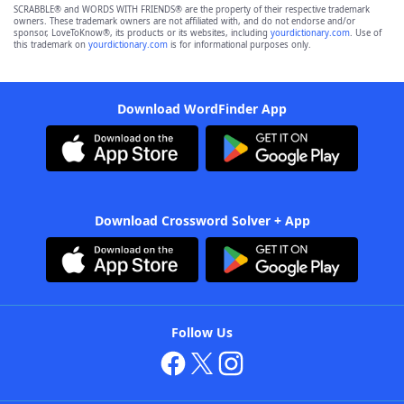
SCRABBLE® and WORDS WITH FRIENDS® are the property of their respective trademark
owners. These trademark owners are not affiliated with, and do not endorse and/or
sponsor, LoveToKnow®, its products or its websites, including
yourdictionary.com
. Use of
this trademark on
yourdictionary.com
is for informational purposes only.
Download WordFinder App
Download Crossword Solver + App
Follow Us