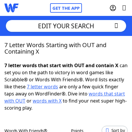
GET THE APP
EDIT YOUR SEARCH
7 Letter Words Starting with OUT and
Home
Containing X
Words With Friends
Cheat
7 letter words that start with OUT and contain X
can
set you on the path to victory in word games like
NYT Crossplay Cheat
Scrabble® or Words With Friends®. Word lists exactly
like these
7 letter words
are only a few quick finger
Scrabble
Helpers
taps away on WordFinder®. Dive into
words that start
with OUT
or
words with X
to find your next super high-
scoring play.
Today's NYT Games
Hints & Answers
Word Games
Helpers
Words With Friends®
Points
Sort by