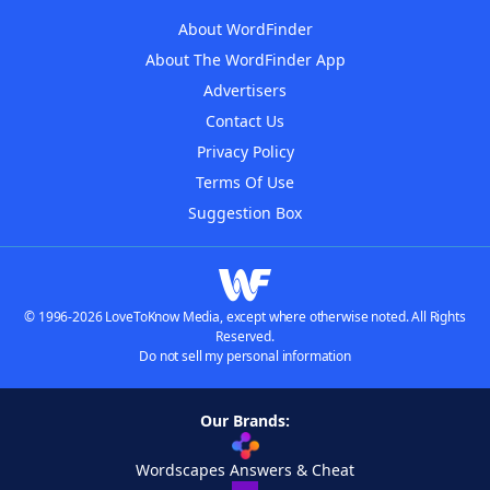
About WordFinder
About The WordFinder App
Advertisers
Contact Us
Privacy Policy
Terms Of Use
Suggestion Box
© 1996-2026 LoveToKnow Media, except where otherwise noted. All Rights
Reserved.
Do not sell my personal information
Our Brands:
Wordscapes Answers & Cheat