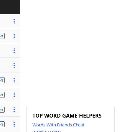
on
on
on
on
TOP WORD GAME HELPERS
on
Words With Friends Cheat