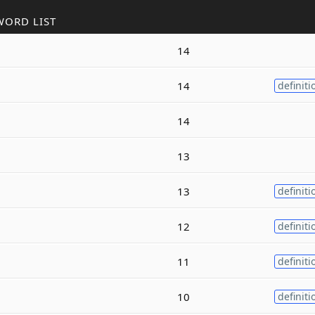
WORD LIST
14
14
definiti
14
13
13
definiti
12
definiti
11
definiti
10
definiti