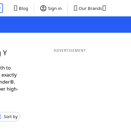
P
Blog
Sign in
Our Brands
g Y
ADVERTISEMENT
th to
 exactly
inder®.
per high-
Sort by