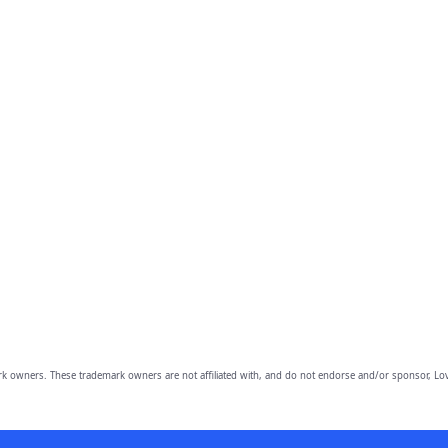
owners. These trademark owners are not affiliated with, and do not endorse and/or sponsor, Lov