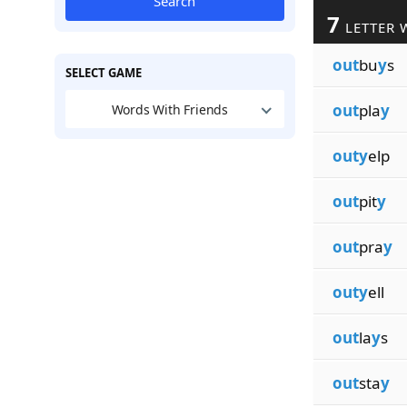
Search
7
LETTER 
out
bu
y
s
SELECT GAME
out
pla
y
Words With Friends
outy
elp
out
pit
y
out
pra
y
outy
ell
out
la
y
s
out
sta
y