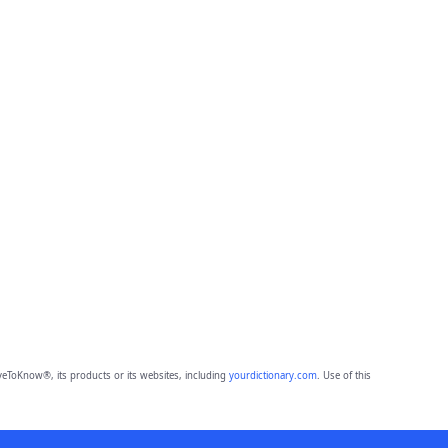
eToKnow®, its products or its websites, including
yourdictionary.com
. Use of this