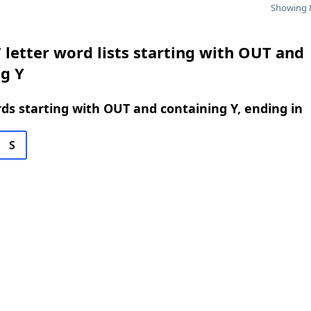
Showing 8
 letter word lists starting with OUT and
g Y
rds starting with OUT and containing Y, ending in
S