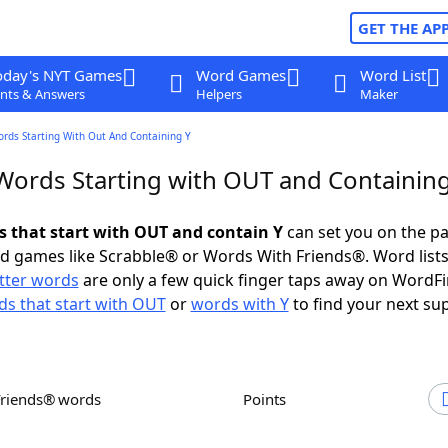
GET THE AP
oday's NYT Games
Word Games
Word List
nts & Answers
Helpers
Maker
ords Starting With Out And Containing Y
 Words Starting with OUT and Containin
ds that start with OUT and contain Y
can set you on the pa
rd games like Scrabble® or Words With Friends®. Word lists
etter words
are only a few quick finger taps away on WordF
s that start with OUT
or
words with Y
to find your next su
Friends® words
Points