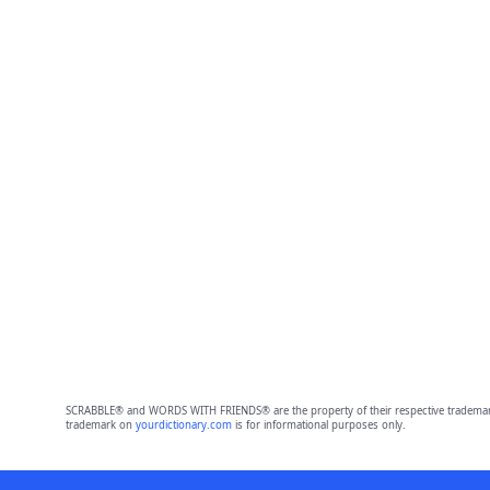
SCRABBLE® and WORDS WITH FRIENDS® are the property of their respective trademark 
trademark on
yourdictionary.com
is for informational purposes only.