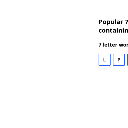
Popular 7
containin
7 letter wo
L
P