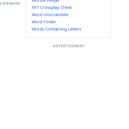
Wordle Helper
 of 8 words
NYT Crossplay Cheat
Word Unscrambler
Word Finder
Words Containing Letters
ADVERTISEMENT