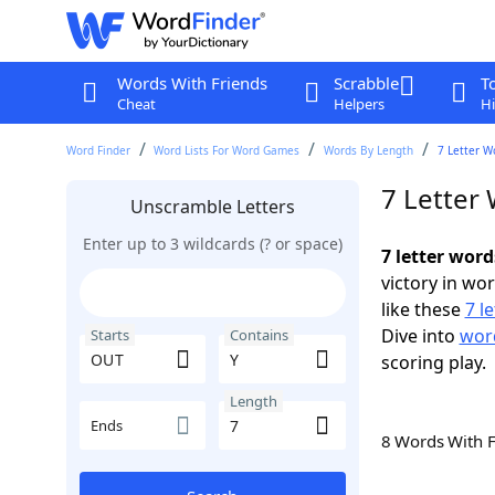
Words With Friends
Scrabble
T
Cheat
Helpers
Hi
Word Finder
Word Lists For Word Games
Words By Length
7 Letter W
7 Letter
Unscramble Letters
Enter up to 3 wildcards (? or space)
7 letter wor
victory in wo
like these
7 l
Dive into
word
Starts
Contains
scoring play.
Length
Ends
8 Words With 