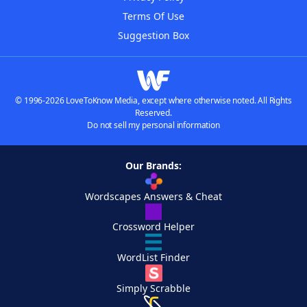
Terms Of Use
Suggestion Box
© 1996-2026 LoveToKnow Media, except where otherwise noted. All Rights
Reserved.
Do not sell my personal information
Our Brands:
Wordscapes Answers & Cheat
Crossword Helper
WordList Finder
Simply Scrabble