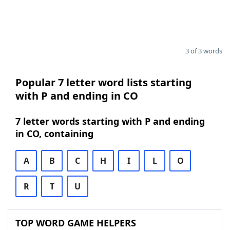
3 of 3 words
Popular 7 letter word lists starting
with P and ending in CO
7 letter words starting with P and ending
in CO, containing
A
B
C
H
I
L
O
R
T
U
TOP WORD GAME HELPERS