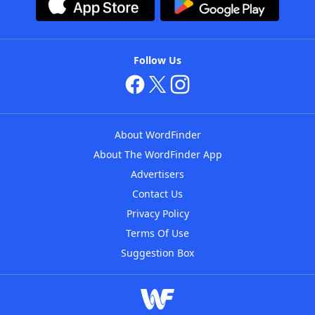
Follow Us
About WordFinder
About The WordFinder App
Advertisers
Contact Us
Privacy Policy
Terms Of Use
Suggestion Box