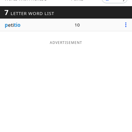
Word List
Maker
7
LETTER WORD LIST
p
eti
tio
10
Blog
Our Brands
ADVERTISEMENT