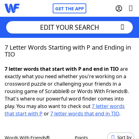
GET THE APP
EDIT YOUR SEARCH
7 Letter Words Starting with P and Ending in
Home
TIO
Words With Friends
Cheat
7 letter words that start with P and end in TIO
are
exactly what you need whether you're working on a
NYT Crossplay Cheat
crossword puzzle or challenging your friends in a
rousing game of Scrabble® or Words With Friends®.
Scrabble
Helpers
That's where our powerful word finder comes into
play. You may also want to check out
7 letter words
that start with P
or
7 letter words that end in TIO
.
Today's NYT Games
Hints & Answers
Word Games
Helpers
Words With Friends®
Points
Sort by