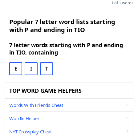
1 of 1 words
Popular 7 letter word lists starting
with P and ending in TIO
7 letter words starting with P and ending
in TIO, containing
E
I
T
TOP WORD GAME HELPERS
Words With Friends Cheat
Wordle Helper
NYT Crossplay Cheat