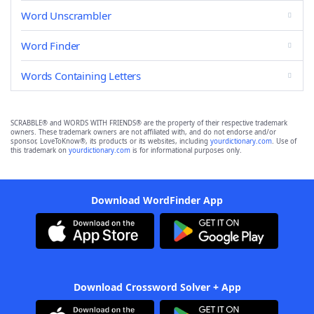
Word Unscrambler
Word Finder
Words Containing Letters
SCRABBLE® and WORDS WITH FRIENDS® are the property of their respective trademark
owners. These trademark owners are not affiliated with, and do not endorse and/or
sponsor, LoveToKnow®, its products or its websites, including
yourdictionary.com
. Use of
this trademark on
yourdictionary.com
is for informational purposes only.
Download WordFinder App
Download Crossword Solver + App