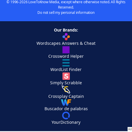
© 1996-2026 LoveToKnow Media, except where otherwise noted. All Rights
Reserved.
Do not sell my personal information
Our Brands:
Wordscapes Answers & Cheat
Crossword Helper
WordList Finder
Simply Scrabble
Crossplay Captain
Buscador de palabras
YourDictionary