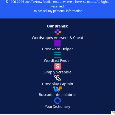
© 1996-2026 LoveToKnow Media, except where otherwise noted. All Rights
Reserved.
Do not sell my personal information
Our Brands:
Wordscapes Answers & Cheat
Crossword Helper
WordList Finder
Simply Scrabble
Crossplay Captain
Buscador de palabras
YourDictionary