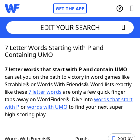
GET THE APP
EDIT YOUR SEARCH
7 Letter Words Starting with P and
Home
Containing UMO
Words With Friends
Cheat
7 letter words that start with P and contain UMO
can set you on the path to victory in word games like
NYT Crossplay Cheat
Scrabble® or Words With Friends®. Word lists exactly
like these
7 letter words
are only a few quick finger
Scrabble
Helpers
taps away on WordFinder®. Dive into
words that start
with P
or
words with UMO
to find your next super
high-scoring play.
Today's NYT Games
Hints & Answers
Word Games
Helpers
Words With Friends®
Points
Sort by