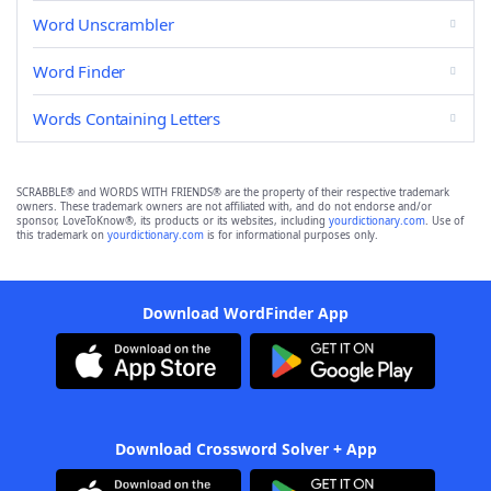
Word Unscrambler
Word Finder
Words Containing Letters
SCRABBLE® and WORDS WITH FRIENDS® are the property of their respective trademark
owners. These trademark owners are not affiliated with, and do not endorse and/or
sponsor, LoveToKnow®, its products or its websites, including
yourdictionary.com
. Use of
this trademark on
yourdictionary.com
is for informational purposes only.
Download WordFinder App
Download Crossword Solver + App