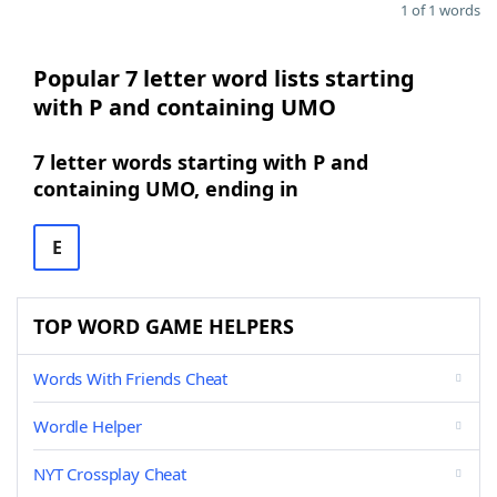
1 of 1 words
Popular 7 letter word lists starting
with P and containing UMO
7 letter words starting with P and
containing UMO, ending in
E
TOP WORD GAME HELPERS
Words With Friends Cheat
Wordle Helper
NYT Crossplay Cheat