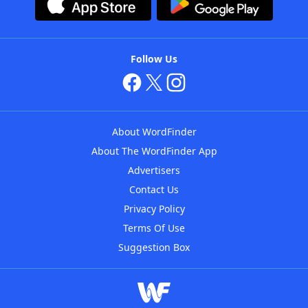
Follow Us
About WordFinder
About The WordFinder App
Advertisers
Contact Us
Privacy Policy
Terms Of Use
Suggestion Box