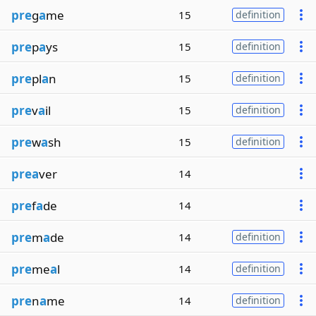
pre
g
a
me
15
definition
pre
p
a
ys
15
definition
pre
pl
a
n
15
definition
pre
v
a
il
15
definition
pre
w
a
sh
15
definition
prea
ver
14
pre
f
a
de
14
pre
m
a
de
14
definition
pre
me
a
l
14
definition
pre
n
a
me
14
definition