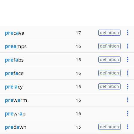
pre
c
a
va
17
definition
prea
mps
16
definition
pre
f
a
bs
16
definition
pre
f
a
ce
16
definition
pre
l
a
cy
16
definition
pre
w
a
rm
16
pre
wr
a
p
16
pre
d
a
wn
15
definition