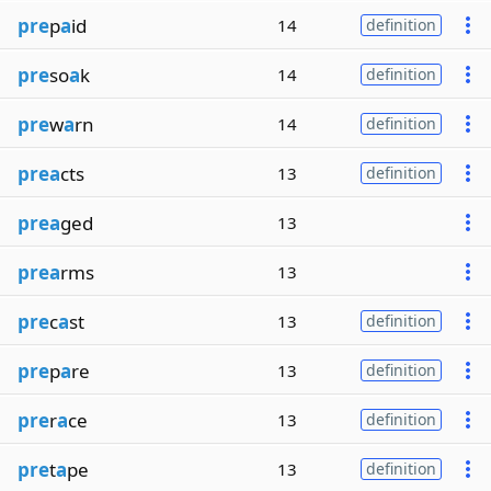
pre
p
a
id
14
definition
pre
so
a
k
14
definition
pre
w
a
rn
14
definition
prea
cts
13
definition
prea
ged
13
prea
rms
13
pre
c
a
st
13
definition
pre
p
a
re
13
definition
pre
r
a
ce
13
definition
pre
t
a
pe
13
definition