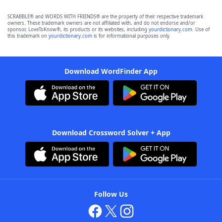
SCRABBLE® and WORDS WITH FRIENDS® are the property of their respective trademark
owners. These trademark owners are not affiliated with, and do not endorse and/or
sponsor, LoveToKnow®, its products or its websites, including
yourdictionary.com
. Use of
this trademark on
yourdictionary.com
is for informational purposes only.
Download WordFinder App
Download Crossword Solver + App
Follow Us