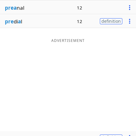
prea
nal
12
pre
di
a
l
12
definition
ADVERTISEMENT