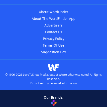
About WordFinder
About The WordFinder App
Advertisers
Contact Us
Privacy Policy
Terms Of Use
Suggestion Box
© 1996-2026 LoveToKnow Media, except where otherwise noted. All Rights
Reserved.
Do not sell my personal information
Our Brands: