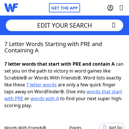
GET THE APP
EDIT YOUR SEARCH
7 Letter Words Starting with PRE and
Home
Containing A
Words With Friends
Cheat
7 letter words that start with PRE and contain A
can
set you on the path to victory in word games like
NYT Crossplay Cheat
Scrabble® or Words With Friends®. Word lists exactly
like these
7 letter words
are only a few quick finger
Scrabble
Helpers
taps away on WordFinder®. Dive into
words that start
with PRE
or
words with A
to find your next super high-
scoring play.
Today's NYT Games
Hints & Answers
Word Games
Helpers
Words With Friends®
Points
Sort by