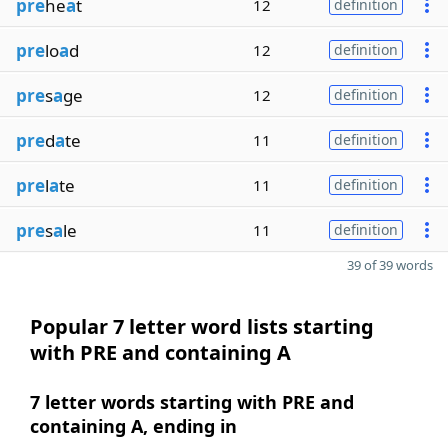
pre
he
a
t
12
definition
pre
lo
a
d
12
definition
pre
s
a
ge
12
definition
pre
d
a
te
11
definition
pre
l
a
te
11
definition
pre
s
a
le
11
definition
39 of 39 words
Popular 7 letter word lists starting
with PRE and containing A
7 letter words starting with PRE and
containing A, ending in