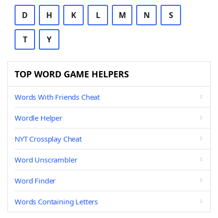
D
H
K
L
M
N
S
T
Y
TOP WORD GAME HELPERS
Words With Friends Cheat
Wordle Helper
NYT Crossplay Cheat
Word Unscrambler
Word Finder
Words Containing Letters