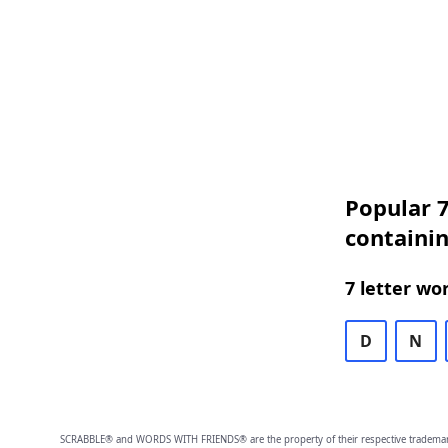
Popular 7
containin
7 letter wo
D
N
SCRABBLE® and WORDS WITH FRIENDS® are the property of their respective trademark 