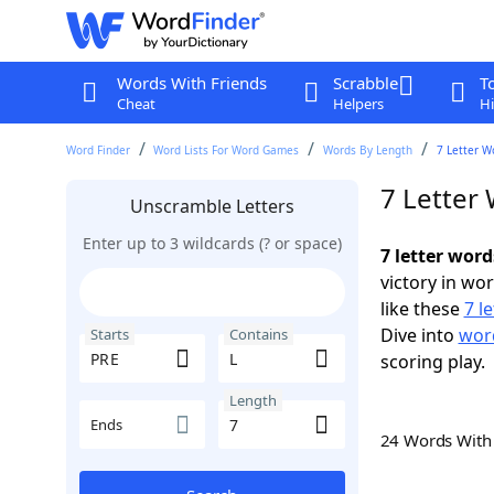
Words With Friends
Scrabble
T
Cheat
Helpers
Hi
Word Finder
Word Lists For Word Games
Words By Length
7 Letter W
7 Letter
Unscramble Letters
Enter up to 3 wildcards (? or space)
7 letter word
victory in wo
like these
7 l
Dive into
word
Starts
Contains
scoring play.
Length
Ends
24 Words Wit