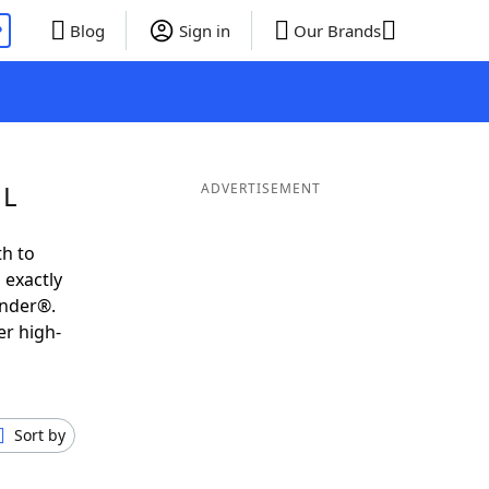
P
Blog
Sign in
Our Brands
 L
ADVERTISEMENT
th to
 exactly
inder®.
er high-
Sort by