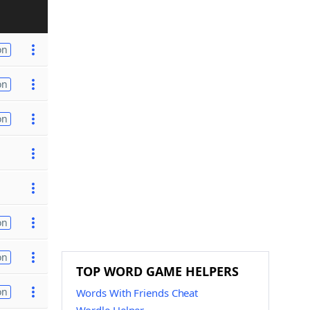
on
on
on
on
on
TOP WORD GAME HELPERS
on
Words With Friends Cheat