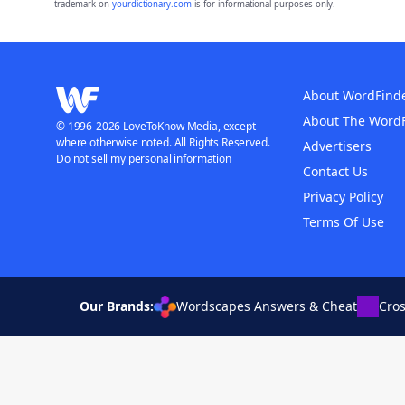
trademark on
yourdictionary.com
is for informational purposes only.
About WordFind
About The Word
© 1996-2026 LoveToKnow Media, except
where otherwise noted. All Rights Reserved.
Advertisers
Do not sell my personal information
Contact Us
Privacy Policy
Terms Of Use
Our Brands:
Wordscapes Answers & Cheat
Cro