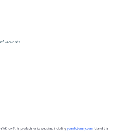
of 24 words
eToKnow®, its products or its websites, including
yourdictionary.com
. Use of this