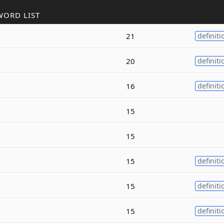
WORD LIST
21
definiti
20
definiti
16
definiti
15
15
15
definiti
15
definiti
15
definiti