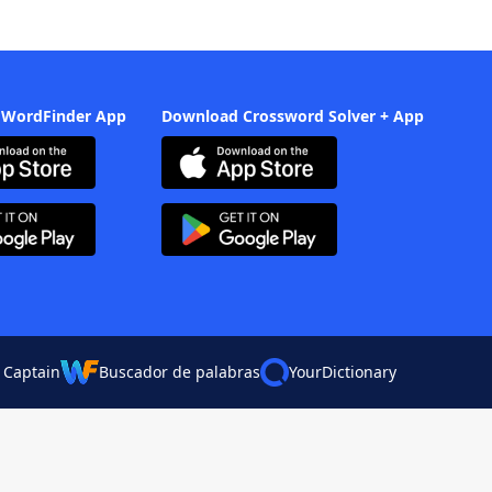
 WordFinder App
Download Crossword Solver + App
 Captain
Buscador de palabras
YourDictionary