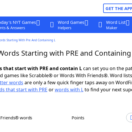
GET THE AP
oday's NYT Games
Word Games
Word List
nts & Answers
Helpers
Maker
ords Starting With Pre And Containing L
 Words Starting with PRE and Containing
s that start with PRE and contain L
can set you on the pa
rd games like Scrabble® or Words With Friends®. Word lists
etter words
are only a few quick finger taps away on WordF
s that start with PRE
or
words with L
to find your next sup
h Friends® words
Points