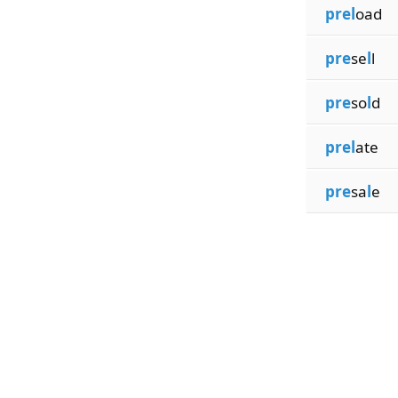
prel
oad
pre
se
l
l
pre
so
l
d
prel
ate
pre
sa
l
e