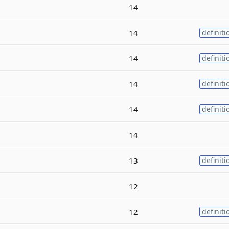
14
14
definiti
14
definiti
14
definiti
14
definiti
14
13
definiti
12
12
definiti