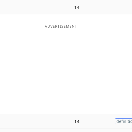
14
ADVERTISEMENT
14
definiti