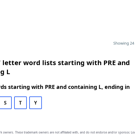
Showing 24 
 letter word lists starting with PRE and
g L
rds starting with PRE and containing L, ending in
S
T
Y
owners. These trademark owners are not affiliated with, and do not endorse and/or sponsor, Lov