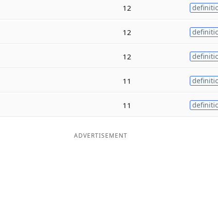
12
definiti
12
definiti
12
definiti
11
definiti
11
definiti
ADVERTISEMENT