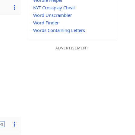
Wordle Helper
NYT Crossplay Cheat
Word Unscrambler
Word Finder
Words Containing Letters
ADVERTISEMENT
on