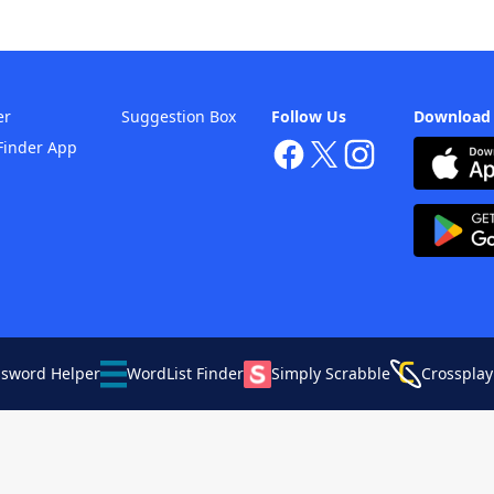
er
Suggestion Box
Follow Us
Download
Finder App
ssword Helper
WordList Finder
Simply Scrabble
Crossplay