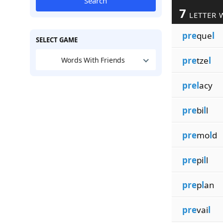
Search
7
LETTER 
pre
que
l
SELECT GAME
pre
tze
l
Words With Friends
prel
acy
pre
bi
l
l
pre
mo
l
d
pre
pi
l
l
pre
p
l
an
pre
vai
l