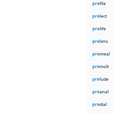
pre
fi
l
e
prel
ect
prel
ife
prel
ims
pre
mea
l
pre
mo
l
t
prel
ude
pre
ana
l
pre
dia
l