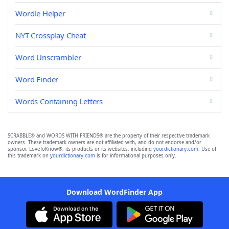
Wordle Helper
NYT Crossplay Cheat
Word Unscrambler
Word Finder
Words Containing Letters
SCRABBLE® and WORDS WITH FRIENDS® are the property of their respective trademark
owners. These trademark owners are not affiliated with, and do not endorse and/or
sponsor, LoveToKnow®, its products or its websites, including
yourdictionary.com
. Use of
this trademark on
yourdictionary.com
is for informational purposes only.
Download WordFinder App