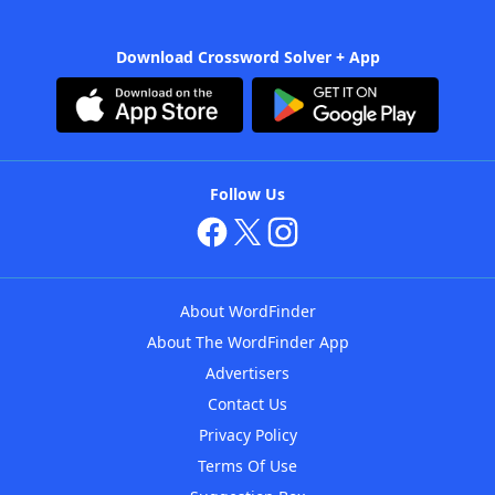
Download Crossword Solver + App
Follow Us
About WordFinder
About The WordFinder App
Advertisers
Contact Us
Privacy Policy
Terms Of Use