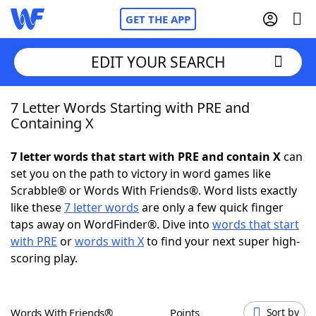
GET THE APP
EDIT YOUR SEARCH
7 Letter Words Starting with PRE and
Home
Containing X
Words With Friends
Cheat
7 letter words that start with PRE and contain X
can
set you on the path to victory in word games like
NYT Crossplay Cheat
Scrabble® or Words With Friends®. Word lists exactly
like these
7 letter words
are only a few quick finger
Scrabble
Helpers
taps away on WordFinder®. Dive into
words that start
with PRE
or
words with X
to find your next super high-
scoring play.
Today's NYT Games
Hints & Answers
Word Games
Helpers
Words With Friends®
Points
Sort by