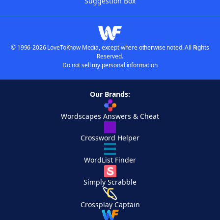
Suggestion Box
© 1996-2026 LoveToKnow Media, except where otherwise noted. All Rights
Reserved.
Do not sell my personal information
Our Brands:
Wordscapes Answers & Cheat
Crossword Helper
WordList Finder
Simply Scrabble
Crossplay Captain