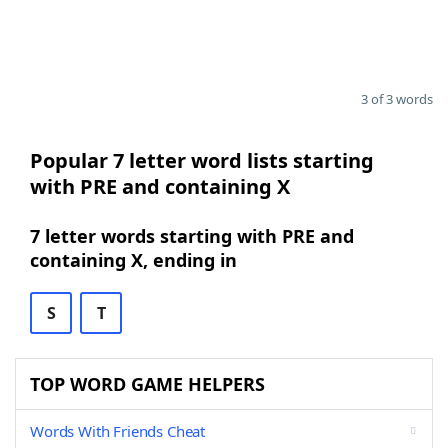
3 of 3 words
Popular 7 letter word lists starting
with PRE and containing X
7 letter words starting with PRE and
containing X, ending in
S
T
TOP WORD GAME HELPERS
Words With Friends Cheat