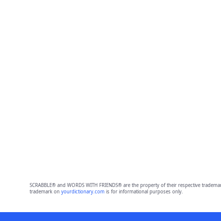
SCRABBLE® and WORDS WITH FRIENDS® are the property of their respective trademark 
trademark on
yourdictionary.com
is for informational purposes only.