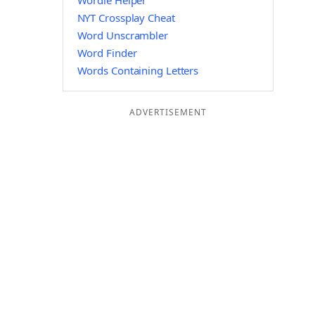
Wordle Helper
NYT Crossplay Cheat
Word Unscrambler
Word Finder
Words Containing Letters
ADVERTISEMENT