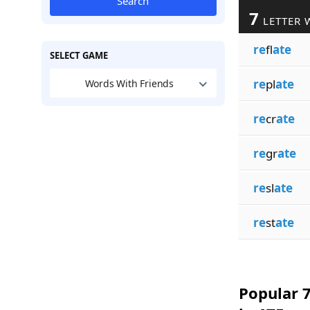
Search
7
LETTER 
re
fl
ate
SELECT GAME
re
pl
ate
Words With Friends
re
cr
ate
re
gr
ate
re
sl
ate
re
st
ate
Popular 7