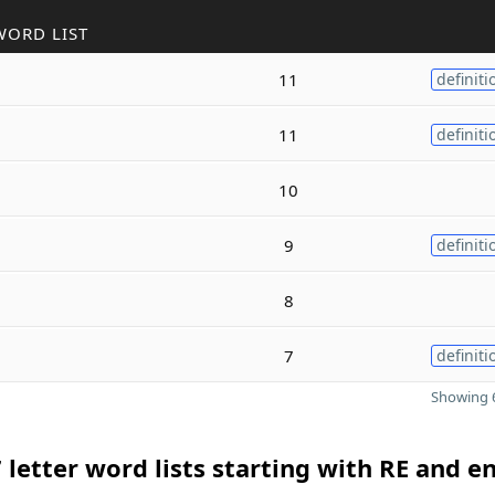
WORD LIST
11
definiti
11
definiti
10
9
definiti
8
7
definiti
Showing 6
 letter word lists starting with RE and e