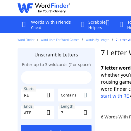
Words With Friends
Scrabble
T
Cheat
Helpers
Hi
Word Finder
Word Lists For Word Games
Words By Length
7 Letter W
7 Letter 
Unscramble Letters
Enter up to 3 wildcards (? or space)
7 letter word
whether you'r
rousing game
word finder c
Starts
Contains
start with RE
Ends
Length
6 Words With 