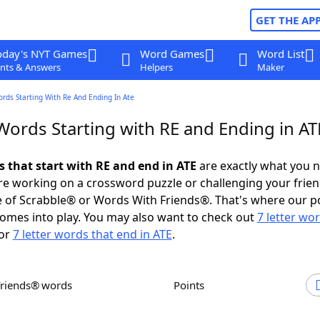
GET THE AP
oday's NYT Games
Word Games
Word List
nts & Answers
Helpers
Maker
ords Starting With Re And Ending In Ate
Words Starting with RE and Ending in AT
s that start with RE and end in ATE
are exactly what you 
e working on a crossword puzzle or challenging your frien
 of Scrabble® or Words With Friends®. That's where our p
omes into play. You may also want to check out
7 letter wo
or
7 letter words that end in ATE
.
Friends® words
Points