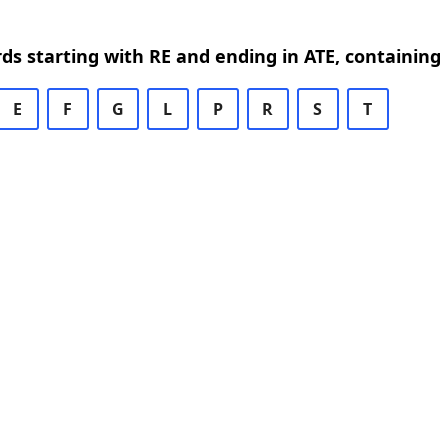
rds starting with RE and ending in ATE, containing
E
F
G
L
P
R
S
T