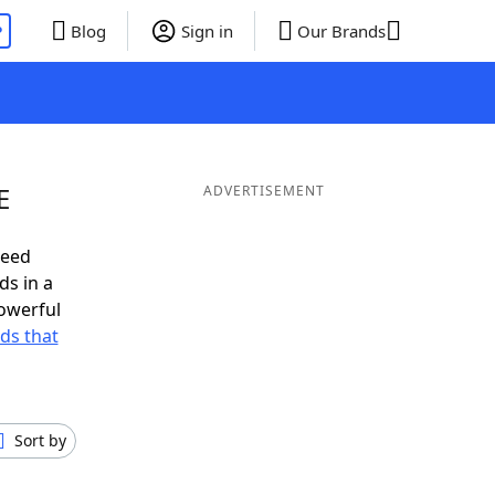
P
Blog
Sign in
Our Brands
E
ADVERTISEMENT
need
ds in a
owerful
rds that
Sort by