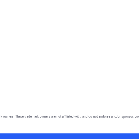
owners. These trademark owners are not affiliated with, and do not endorse and/or sponsor, Lov