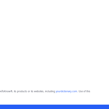
eToKnow®, its products or its websites, including
yourdictionary.com
. Use of this