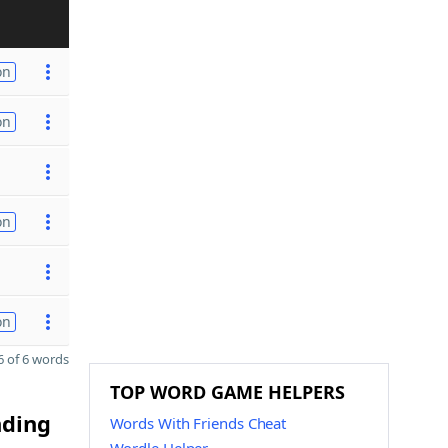
on
on
on
on
 of 6 words
TOP WORD GAME HELPERS
nding
Words With Friends Cheat