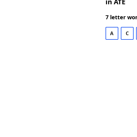
in ATE
7 letter wo
A
C